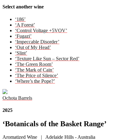
Select another wine
‘186’
‘A Forest’
‘Control Voltage +5VOV’
‘Fugazi’
‘Impeccable Disorder’
‘Out of My Head’
‘Slint’
‘Texture Like Sun – Sector Red’
‘The Green Room’
‘The Mark of Cain’
‘The Price of Silence’
‘Where’s the Pope?’
Ochota Barrels
2025
‘Botanicals of the Basket Range’
Aromatized Wine | Adelaide Hills - Australia