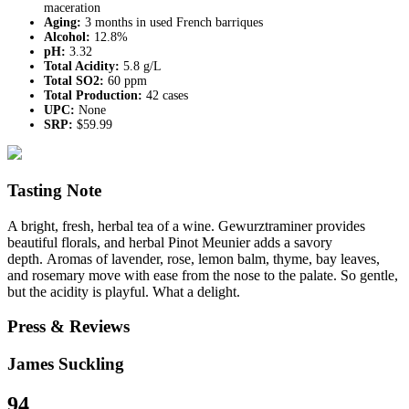
maceration
Aging:
3 months in used French barriques
Alcohol:
12.8%
pH:
3.32
Total Acidity:
5.8 g/L
Total SO2:
60 ppm
Total Production:
42 cases
UPC:
None
SRP:
$59.99
Tasting Note
A bright, fresh, herbal tea of a wine. Gewurztraminer provides
beautiful florals, and herbal Pinot Meunier adds a savory
depth. Aromas of lavender, rose, lemon balm, thyme, bay leaves,
and rosemary move with ease from the nose to the palate. So gentle,
but the acidity is playful. What a delight.
Press & Reviews
James Suckling
94