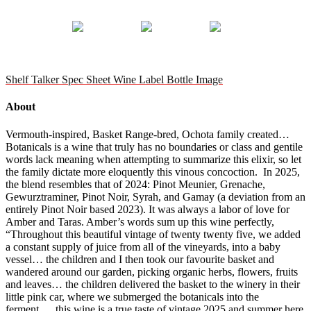
Shelf Talker
Spec Sheet
Wine Label
Bottle Image
About
Vermouth-inspired, Basket Range-bred, Ochota family created…
Botanicals is a wine that truly has no boundaries or class and gentile
words lack meaning when attempting to summarize this elixir, so let
the family dictate more eloquently this vinous concoction. In 2025,
the blend resembles that of 2024: Pinot Meunier, Grenache,
Gewurztraminer, Pinot Noir, Syrah, and Gamay (a deviation from an
entirely Pinot Noir based 2023). It was always a labor of love for
Amber and Taras. Amber’s words sum up this wine perfectly,
“Throughout this beautiful vintage of twenty twenty five, we added
a constant supply of juice from all of the vineyards, into a baby
vessel… the children and I then took our favourite basket and
wandered around our garden, picking organic herbs, flowers, fruits
and leaves… the children delivered the basket to the winery in their
little pink car, where we submerged the botanicals into the
ferment…. this wine is a true taste of vintage 2025 and summer here