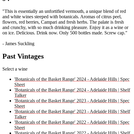
"This is essentially an unfortified vermouth, a unique blend of red
and white wines steeped with botanicals. Aromas of citrus peel,
flowers, red berries, Campari and fresh herbs. The palate is fresh
and crunchy, with so much drinking pleasure. Enjoy it as a wine or
on ice. Delicious. Drink now. Only 500 bottles made. Screw cap."
- James Suckling
Past Vintages
Select a wine
'Botanicals of the Basket Range' 2024 - Adelaide Hills | Spec
Sheet
'Botanicals of the Basket Range' 2024 - Adelaide Hills | Shelf
Talker
'Botanicals of the Basket Range' 2023 - Adelaide Hills | Spec
Sheet
'Botanicals of the Basket Range' 2023 - Adelaide Hills | Shelf
Talker
'Botanicals of the Basket Range' 2022 - Adelaide Hills | Spec
Sheet
'Botanicals of the Basket Range' 2022 - Adelaide Hills | Shelf