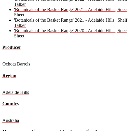
Talker
'Botanicals of the Basket Range' 2021 - Adelaide Hills | Spec
Sheet
'Botanicals of the Basket Range' 2021 - Adelaide Hills | Shelf
Talker
'Botanicals of the Basket Range' 2020 - Adelaide Hills | Spec
Sheet
Producer
Ochota Barrels
Region
Adelaide Hills
Country
Australia