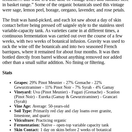
in basket range.” Some of the organic botanicals used this vintage
were sage, lemon peel, borage, oregano, lavender, and rose petals.
The fruit was hand-picked, and each lot saw about a day of skin
contact before being pressed off saignée style to the stainless steel
variable-capacity tank. As varieties came in at different times, a
continuous fermentation was carried out over the course of a few
weeks, with two weeks of botanical infusion. Gravity was used to
rack the wine off the botanicals and
into two seasoned French
barriques, where it remained for about four months. It was then
bottled directly from barrel without anything removed nor added
other than a small sulfur addition. No fining or filtering.
Stats
Grapes:
29% Pinot Meunier - 27% Grenache - 22%
Gewurztraminer - 11% Pinot Noir - 7% Syrah - 4% Gamay
Vineyard:
Uva (Pinot Meunier) - Fugazi (Grenache) - Scanlon
(Pinot Noir) - Eureka (Gamay & Gewurztraminer) - Grancari
(Syrah)
Vine Age:
Average: 50-years-old
Soil Type:
Primarily red clay and clay loams over granite,
limestone, and quartz
Viticulture:
Practicing organic
Fermentation:
Native – open-top variable capacity tank
Skin Contact:
1 day on skins before 2 weeks of botanical