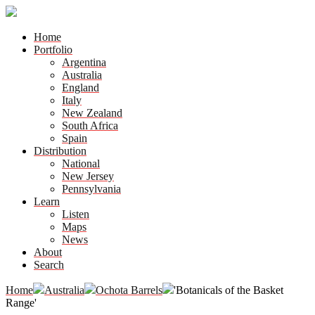
Home
Portfolio
Argentina
Australia
England
Italy
New Zealand
South Africa
Spain
Distribution
National
New Jersey
Pennsylvania
Learn
Listen
Maps
News
About
Search
Home
Australia
Ochota Barrels
'Botanicals of the Basket
Range'