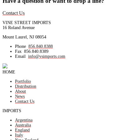
Have a question or want to drop a line?
Contact Us
VINE STREET IMPORTS
16 Roland Avenue
Mount Laurel, NJ 08054
Phone
856.840.8388
Fax
856.840.8389
Email
info@vsimports.com
HOME
Portfolio
Distribution
About
News
Contact Us
IMPORTS
Argentina
Australia
England
Italy