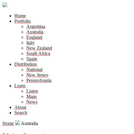
Home
Portfolio
Argentina
Australia
England
Italy
New Zealand
South Africa
Spain
Distribution
National
New Jersey
Pennsylvania
Learn
Listen
Maps
News
About
Search
Home
Australia