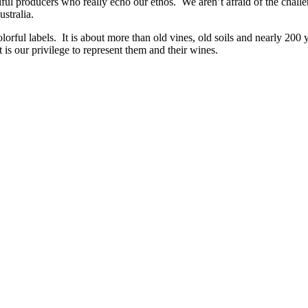
lful producers who really echo our ethos. We aren’t afraid of the chal
ustralia.
lorful labels. It is about more than old vines, old soils and nearly 200
 is our privilege to represent them and their wines.