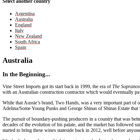
Select another country
Argentina
Australia
England
Italy
New Zealand
South Africa
Spain
Australia
In the Beginning...
Vine Street Imports got its start back in 1999, the era of
The Sopranos
with an Australian construction contractor which would eventually pa
While that Aussie’s brand, Two Hands, was a very important part of o
Adelina/Some Young Punks and George Shinas of Shinas Estate that wo
The pursuit of boundary-pushing producers in a country that was bette
decades of the evolution of his palate, and the market has followed
started to bring these wines stateside back in 2012, well before anyone