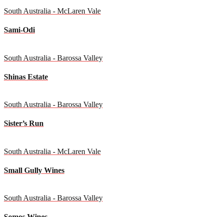
South Australia - McLaren Vale
Sami-Odi
South Australia - Barossa Valley
Shinas Estate
South Australia - Barossa Valley
Sister’s Run
South Australia - McLaren Vale
Small Gully Wines
South Australia - Barossa Valley
Somos Wines