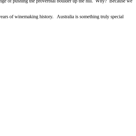
lenge of pushing the proverbial boulder up the hill. Why? Because we
 years of winemaking history. Australia is something truly special