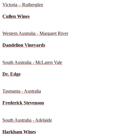
Victoria – Rutherglen
Cullen Wines
Western Australia - Margaret River
Dandelion Vineyards
South Australia - McLaren Vale
Dr. Edge
Tasmania - Australia
Frederick Stevenson
South Australia - Adelaide
Harkham Wines