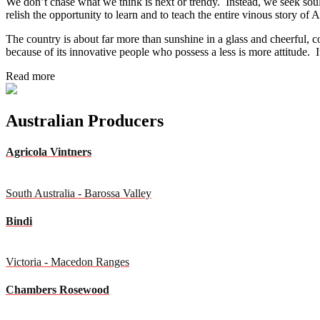
We don’t chase what we think is next or trendy. Instead, we seek sou
relish the opportunity to learn and to teach the entire vinous story of A
The country is about far more than sunshine in a glass and cheerful, co
because of its innovative people who possess a less is more attitude. It
Read more
Australian Producers
Agricola Vintners
South Australia - Barossa Valley
Bindi
Victoria - Macedon Ranges
Chambers Rosewood