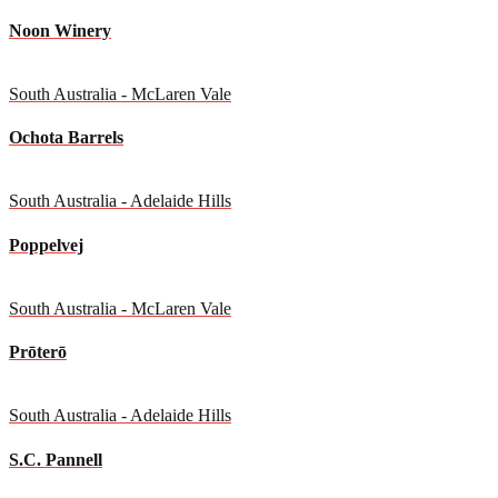
Noon Winery
South Australia - McLaren Vale
Ochota Barrels
South Australia - Adelaide Hills
Poppelvej
South Australia - McLaren Vale
Prōterō
South Australia - Adelaide Hills
S.C. Pannell