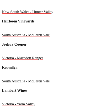
New South Wales - Hunter Valley
Heirloom Vineyards
South Australia - McLaren Vale
Joshua Cooper
Victoria - Macedon Ranges
Koomilya
South Australia - McLaren Vale
Lambert Wines
Victoria - Yarra Valley