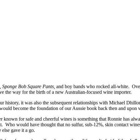
, Sponge Bob Square Pants,
and boy bands who rocked all-white. Over
ve the way for the birth of a new Australian-focused wine importer.
ur history, it was also the subsequent relationships with Michael Dhil
uld become the foundation of our Aussie book back then and upon which
r known for safe and cheerful wines is something that Ronnie has alway
 suit. Who would have thought that no sulfur, sub-12%, skin contact w
 else gave it a go.