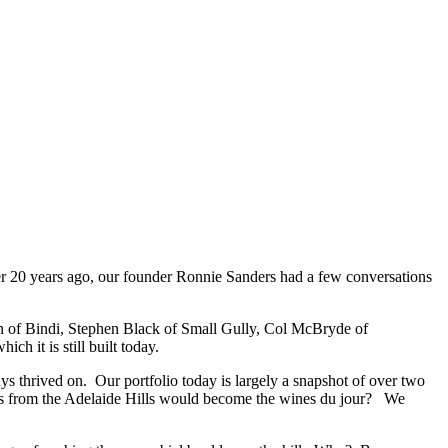
 20 years ago, our founder Ronnie Sanders had a few conversations
lon of Bindi, Stephen Black of Small Gully, Col McBryde of
 it is still built today.
s thrived on. Our portfolio today is largely a snapshot of over two
ines from the Adelaide Hills would become the wines du jour? We