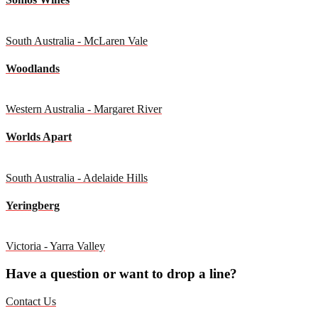
South Australia - McLaren Vale
Woodlands
Western Australia - Margaret River
Worlds Apart
South Australia - Adelaide Hills
Yeringberg
Victoria - Yarra Valley
Have a question or want to drop a line?
Contact Us