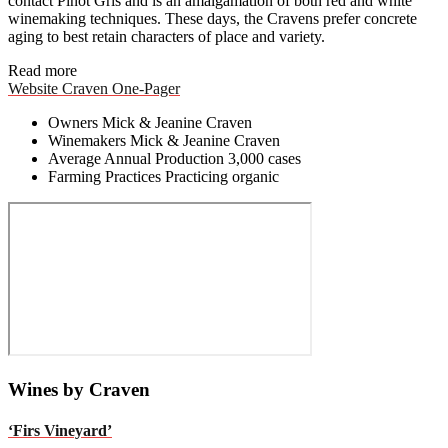
contact Pinot Gris and is an amalgamation of both red and white
winemaking techniques. These days, the Cravens prefer concrete
aging to best retain characters of place and variety.
Read more
Website
Craven One-Pager
Owners
Mick & Jeanine Craven
Winemakers
Mick & Jeanine Craven
Average Annual Production
3,000 cases
Farming Practices
Practicing organic
Wines by Craven
‘Firs Vineyard’