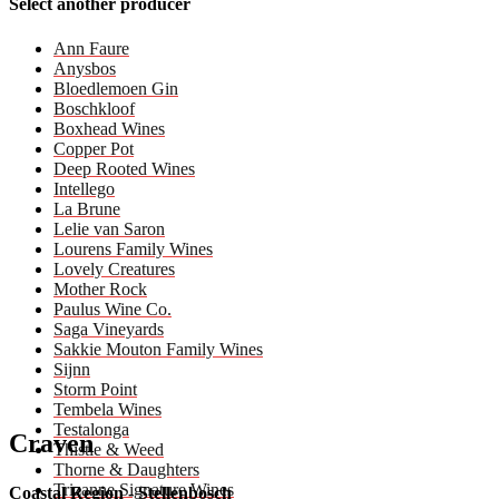
Select another producer
Ann Faure
Anysbos
Bloedlemoen Gin
Boschkloof
Boxhead Wines
Copper Pot
Deep Rooted Wines
Intellego
La Brune
Lelie van Saron
Lourens Family Wines
Lovely Creatures
Mother Rock
Paulus Wine Co.
Saga Vineyards
Sakkie Mouton Family Wines
Sijnn
Storm Point
Tembela Wines
Testalonga
Craven
Thistle & Weed
Thorne & Daughters
Trizanne Signature Wines
Coastal Region - Stellenbosch