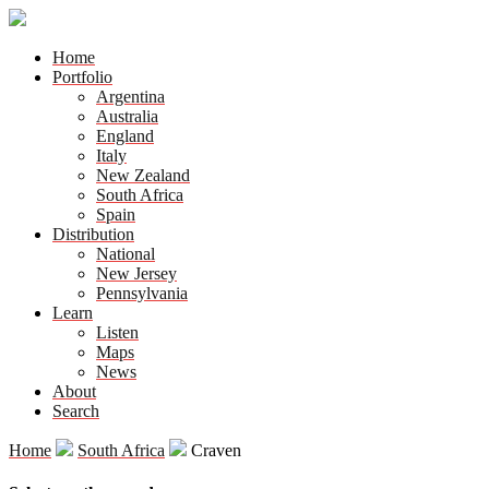
Home
Portfolio
Argentina
Australia
England
Italy
New Zealand
South Africa
Spain
Distribution
National
New Jersey
Pennsylvania
Learn
Listen
Maps
News
About
Search
Home
South Africa
Craven