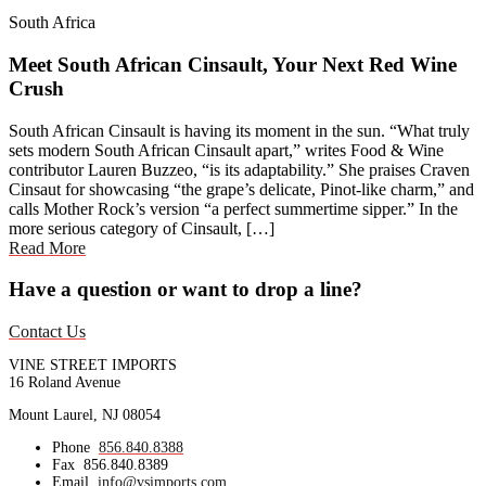
South Africa
Meet South African Cinsault, Your Next Red Wine
Crush
South African Cinsault is having its moment in the sun. “What truly
sets modern South African Cinsault apart,” writes Food & Wine
contributor Lauren Buzzeo, “is its adaptability.” She praises Craven
Cinsaut for showcasing “the grape’s delicate, Pinot-like charm,” and
calls Mother Rock’s version “a perfect summertime sipper.” In the
more serious category of Cinsault, […]
Read More
Have a question or want to drop a line?
Contact Us
VINE STREET IMPORTS
16 Roland Avenue
Mount Laurel, NJ 08054
Phone
856.840.8388
Fax
856.840.8389
Email
info@vsimports.com