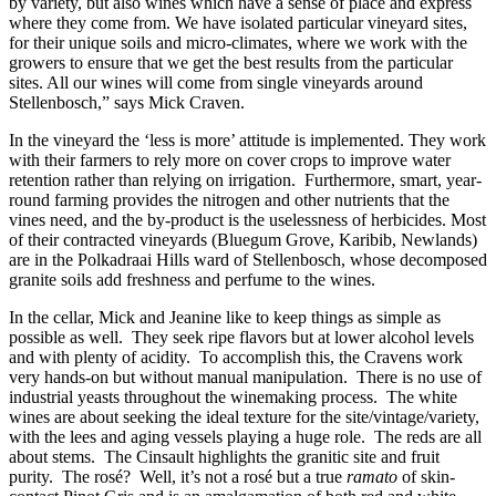
by variety, but also wines which have a sense of place and express
where they come from. We have isolated particular vineyard sites,
for their unique soils and micro-climates, where we work with the
growers to ensure that we get the best results from the particular
sites. All our wines will come from single vineyards around
Stellenbosch,” says Mick Craven.
In the vineyard the ‘less is more’ attitude is implemented. They work
with their farmers to rely more on cover crops to improve water
retention rather than relying on irrigation. Furthermore, smart, year-
round farming provides the nitrogen and other nutrients that the
vines need, and the by-product is the uselessness of herbicides. Most
of their contracted vineyards (Bluegum Grove, Karibib, Newlands)
are in the Polkadraai Hills ward of Stellenbosch, whose decomposed
granite soils add freshness and perfume to the wines.
In the cellar, Mick and Jeanine like to keep things as simple as
possible as well. They seek ripe flavors but at lower alcohol levels
and with plenty of acidity. To accomplish this, the Cravens work
very hands-on but without manual manipulation. There is no use of
industrial yeasts throughout the winemaking process. The white
wines are about seeking the ideal texture for the site/vintage/variety,
with the lees and aging vessels playing a huge role. The reds are all
about stems. The Cinsault highlights the granitic site and fruit
purity. The rosé? Well, it’s not a rosé but a true
ramato
of skin-