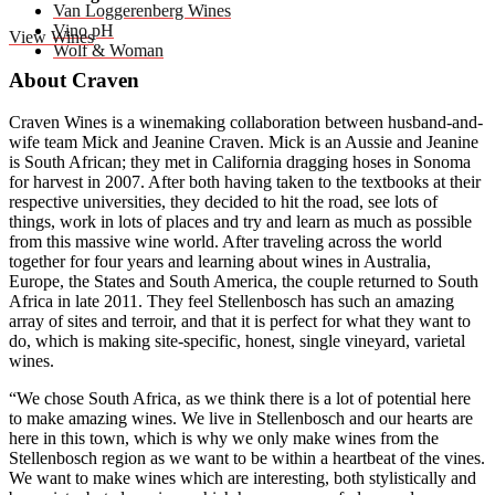
Van Loggerenberg Wines
Vino pH
View Wines
Wolf & Woman
About Craven
Craven Wines is a winemaking collaboration between husband-and-
wife team Mick and Jeanine Craven. Mick is an Aussie and Jeanine
is South African; they met in California dragging hoses in Sonoma
for harvest in 2007. After both having taken to the textbooks at their
respective universities, they decided to hit the road, see lots of
things, work in lots of places and try and learn as much as possible
from this massive wine world. After traveling across the world
together for four years and learning about wines in Australia,
Europe, the States and South America, the couple returned to South
Africa in late 2011. They feel Stellenbosch has such an amazing
array of sites and terroir, and that it is perfect for what they want to
do, which is making site-specific, honest, single vineyard, varietal
wines.
“We chose South Africa, as we think there is a lot of potential here
to make amazing wines. We live in Stellenbosch and our hearts are
here in this town, which is why we only make wines from the
Stellenbosch region as we want to be within a heartbeat of the vines.
We want to make wines which are interesting, both stylistically and