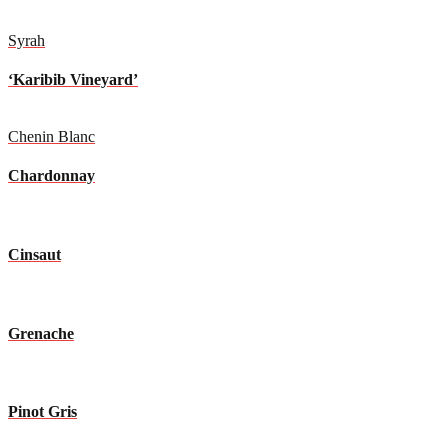
Syrah
‘Karibib Vineyard’
Chenin Blanc
Chardonnay
Cinsaut
Grenache
Pinot Gris