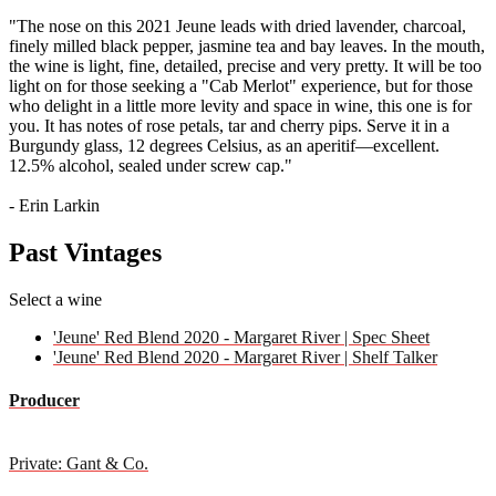
"The nose on this 2021 Jeune leads with dried lavender, charcoal,
finely milled black pepper, jasmine tea and bay leaves. In the mouth,
the wine is light, fine, detailed, precise and very pretty. It will be too
light on for those seeking a "Cab Merlot" experience, but for those
who delight in a little more levity and space in wine, this one is for
you. It has notes of rose petals, tar and cherry pips. Serve it in a
Burgundy glass, 12 degrees Celsius, as an aperitif—excellent.
12.5% alcohol, sealed under screw cap."
- Erin Larkin
Past Vintages
Select a wine
'Jeune' Red Blend 2020 - Margaret River | Spec Sheet
'Jeune' Red Blend 2020 - Margaret River | Shelf Talker
Producer
Private: Gant & Co.