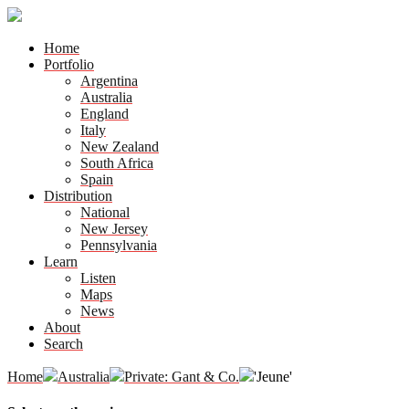
Home
Portfolio
Argentina
Australia
England
Italy
New Zealand
South Africa
Spain
Distribution
National
New Jersey
Pennsylvania
Learn
Listen
Maps
News
About
Search
Home
Australia
Private: Gant & Co.
'Jeune'