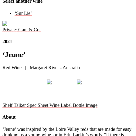
Select another wine
‘Sur Lie’
Private: Gant & Co.
2021
‘Jeune’
Red Wine | Margaret River - Australia
Shelf Talker
Spec Sheet
Wine Label
Bottle Image
About
‘Jeune’ was inspired by the Loire Valley reds that are made for easy
drinking as a young wine, or in Erin Larkin’s words, “if there is