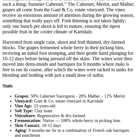
such a thing: Summer Cabernet.” The Cabernet, Merlot, and Malbec
grapes all come from the Gant & Co. estate vineyard. The vines
receive an enormous amount of attention during the growing season,
something that really pays off. Fruit thinning is not taken lightly;
only one bunch per shoot is left to mature, ensuring the ripest
possible fruit in the cooler climate of Karridale.
Harvested from single cane, shoot and fruit thinned, dry-farmed
blocks. The grapes fermented whole berry in their picking bins,
receiving an initial foot stomping, and then gentle hand plunging for
10-12 days before being pressed off the skins. The wines were then
moved into demi-muids and barriques for 9 months where malo is
free to run its course, after which the wines were racked to tanks for
blending and bottling with just a small dose of sulfur.
Stats
Grapes:
50% Cabernet Sauvignon - 28% Malbec - 12% Merlot
Vineyard:
Gant & Co. estate vineyard in Karridale
Vine Age:
23-years-old
Soil Type:
Clay loam
Viticulture:
Regenerative & dry-farmed
Fermentation:
Native — 100% whole-berry in picking bins
Skin Contact:
10-12 days
Aging:
9 months sur lie in a combination of French oak barriques
and puncheons