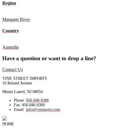
Region
Margaret River
Country
Australia
Have a question or want to drop a line?
Contact Us
VINE STREET IMPORTS
16 Roland Avenue
Mount Laurel, NJ 08054
Phone
856.840.8388
Fax
856.840.8389
Email
info@vsimports.com
HOME