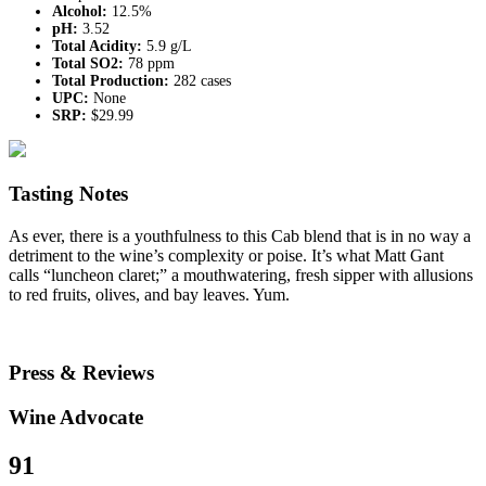
Alcohol:
12.5%
pH:
3.52
Total Acidity:
5.9 g/L
Total SO2:
78 ppm
Total Production:
282 cases
UPC:
None
SRP:
$29.99
Tasting Notes
As ever, there is a youthfulness to this Cab blend that is in no way a
detriment to the wine’s complexity or poise. It’s what Matt Gant
calls “luncheon claret;” a mouthwatering, fresh sipper with allusions
to red fruits, olives, and bay leaves. Yum.
Press & Reviews
Wine Advocate
91