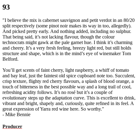
93
"I believe the mix is cabernet sauvignon and petit verdot in an 80/20
split respectively (some pinot noir makes its way in too, allegedly).
And picked pretty early. And nothing added, including no sulphur.
That being said, it’s not lacking flavour, though the colour
technocrats might gawk at the pale garnet hue. I think it’s charming
and cheery. It’s a very fresh feeling, breezy light red, but still holds
structure and shape, which is in the mind’s eye of winemaker Tom
Belford.
You’ll get scents of faint cherry, light raspberry, a whiff of tomato
and bay leaf, just the faintest old spice cupboard note too. Succulent,
crisp texture, flighty red cherry flavours, a splash of blood orange, a
touch of bitterness in the best possible way and a long trail of cool,
refreshing acidity follows. It’s no rosé but it’s a couple of
evolutionary steps up the adaptation curve. This is excellent to drink,
vibrant and bright, shapely and, curiously, quite refined in its feel. A
great expression of Yarra red wine here. So worthy."
- Mike Bennie
Producer