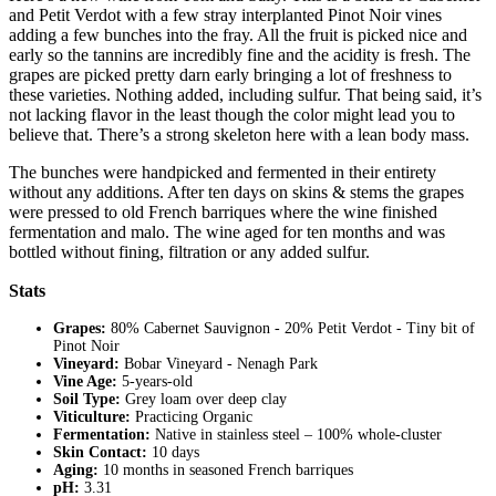
and Petit Verdot with a few stray interplanted Pinot Noir vines
adding a few bunches into the fray. All the fruit is picked nice and
early so the tannins are incredibly fine and the acidity is fresh. The
grapes are picked pretty darn early bringing a lot of freshness to
these varieties. Nothing added, including sulfur. That being said, it’s
not lacking flavor in the least though the color might lead you to
believe that. There’s a strong skeleton here with a lean body mass.
The bunches were handpicked and fermented in their entirety
without any additions. After ten days on skins & stems the grapes
were pressed to old French barriques where the wine finished
fermentation and malo. The wine aged for ten months and was
bottled without fining, filtration or any added sulfur.
Stats
Grapes:
80% Cabernet Sauvignon - 20% Petit Verdot - Tiny bit of
Pinot Noir
Vineyard:
Bobar Vineyard - Nenagh Park
Vine Age:
5-years-old
Soil Type:
Grey loam over deep clay
Viticulture:
Practicing Organic
Fermentation:
Native in stainless steel – 100% whole-cluster
Skin Contact:
10 days
Aging:
10 months in seasoned French barriques
pH:
3.31