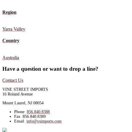
Region
Yarra Valley
Country
Australia
Have a question or want to drop a line?
Contact Us
VINE STREET IMPORTS
16 Roland Avenue
Mount Laurel, NJ 08054
Phone
856.840.8388
Fax
856.840.8389
Email
info@vsimports.com