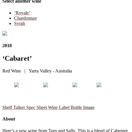
Select another wine
‘Royale’
Chardonnay
Syrah
2018
‘Cabaret’
Red Wine | Yarra Valley - Australia
Shelf Talker
Spec Sheet
Wine Label
Bottle Image
About
Here’s a new wine from Tom and Sally. This is a blend of Cabernet