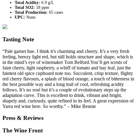
Total Acidity:
6.9 g/L
Total SO2:
18 ppm
Total Production:
65 cases
UPC:
None
Tasting Note
“Pale garnet hue. I think it’s charming and cheery. It’s a very fresh
feeling, breezy light red, but still holds structure and shape, which is
in the mind’s eye of winemaker Tom Belford.You’ll get scents of
faint cherry, light raspberry, a whiff of tomato and bay leaf, just the
faintest old spice cupboard note too. Succulent, crisp texture, flighty
red cherry flavours, a splash of blood orange, a touch of bitterness in
the best possible way and a long trail of cool, refreshing acidity
follows. It’s no rosé but it’s a couple of evolutionary steps up the
adaptation curve. This is excellent to drink, vibrant and bright,
shapely and, curiously, quite refined in its feel. A great expression of
Yarra red wine here. So worthy.” – Mike Bennie
Press & Reviews
The Wine Front