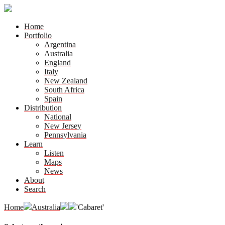
Home
Portfolio
Argentina
Australia
England
Italy
New Zealand
South Africa
Spain
Distribution
National
New Jersey
Pennsylvania
Learn
Listen
Maps
News
About
Search
Home
Australia
'Cabaret'