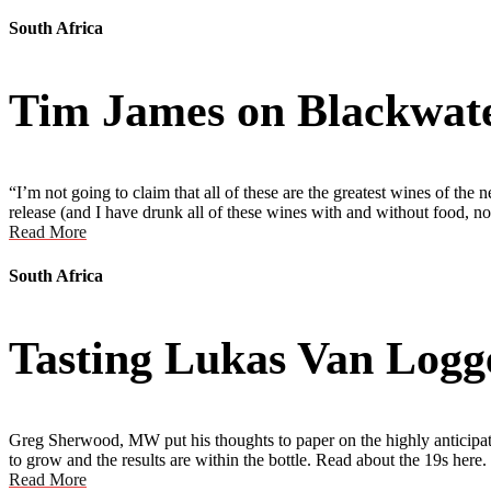
South Africa
Tim James on Blackwa
“I’m not going to claim that all of these are the greatest wines of the
release (and I have drunk all of these wines with and without food, n
Read More
South Africa
Tasting Lukas Van Logg
Greg Sherwood, MW put his thoughts to paper on the highly anticipate
to grow and the results are within the bottle. Read about the 19s here.
Read More