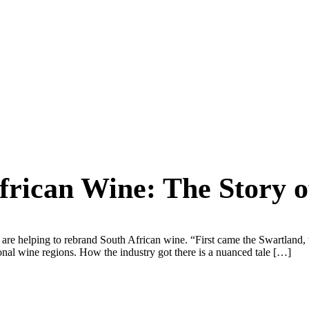
rican Wine: The Story of
are helping to rebrand South African wine. “First came the Swartland, w
ional wine regions. How the industry got there is a nuanced tale […]