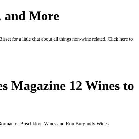
s, and More
t for a little chat about all things non-wine related. Click here to
es Magazine 12 Wines to
nen Borman of Boschkloof Wines and Ron Burgundy Wines