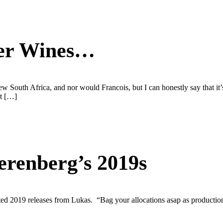
ter Wines…
 new South Africa, and nor would Francois, but I can honestly say that it’
ot […]
erenberg’s 2019s
d 2019 releases from Lukas. “Bag your allocations asap as production 