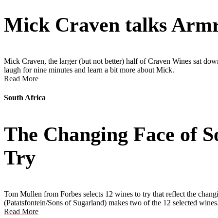
Mick Craven talks Armre
Mick Craven, the larger (but not better) half of Craven Wines sat dow
laugh for nine minutes and learn a bit more about Mick.
Read More
South Africa
The Changing Face of S
Try
Tom Mullen from Forbes selects 12 wines to try that reflect the c
(Patatsfontein/Sons of Sugarland) makes two of the 12 selected wines
Read More