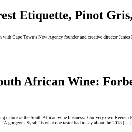
st Etiquette, Pinot Gri
n with Cape Town’s New Agency founder and creative director James Bisse
outh African Wine: Forb
hanging nature of the South African wine business. Our very own Ree
. “A gorgeous Syrah” is what one taster had to say about the 2018 […]