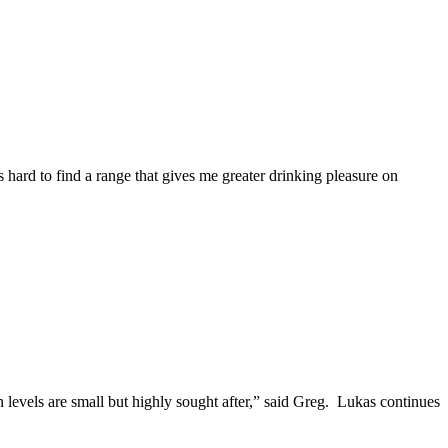
s hard to find a range that gives me greater drinking pleasure on
levels are small but highly sought after,” said Greg. Lukas continues