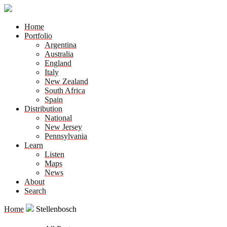
Home
Portfolio
Argentina
Australia
England
Italy
New Zealand
South Africa
Spain
Distribution
National
New Jersey
Pennsylvania
Learn
Listen
Maps
News
About
Search
Home
Stellenbosch