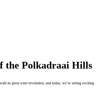
 the Polkadraai Hills
ith its great wine revolution, and today, we’re seeing exciting