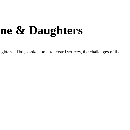
rne & Daughters
hters. They spoke about vineyard sources, the challenges of the