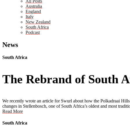
All Posts
Australia
England
Italy
New Zealand
South Africa
Podcast
News
South Africa
The Rebrand of South Af
We recently wrote an article for Swurl about how the Polkadraai Hills 
changes in Stellenbosch, one of South Africa’s oldest and most tradit
Read More
South Africa