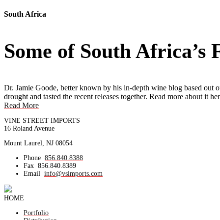
South Africa
Some of South Africa’s
Dr. Jamie Goode, better known by his in-depth wine blog based out 
drought and tasted the recent releases together. Read more about it her
Read More
VINE STREET IMPORTS
16 Roland Avenue
Mount Laurel, NJ 08054
Phone
856.840.8388
Fax
856.840.8389
Email
info@vsimports.com
HOME
Portfolio