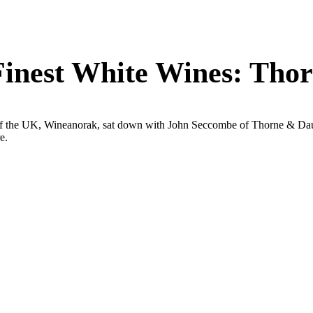
 Finest White Wines: Tho
of the UK, Wineanorak, sat down with John Seccombe of Thorne & Daug
e.