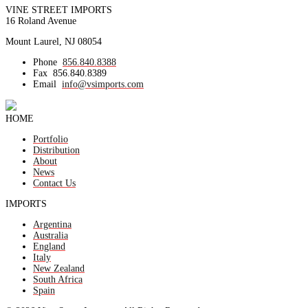
VINE STREET IMPORTS
16 Roland Avenue
Mount Laurel, NJ 08054
Phone
856.840.8388
Fax
856.840.8389
Email
info@vsimports.com
HOME
Portfolio
Distribution
About
News
Contact Us
IMPORTS
Argentina
Australia
England
Italy
New Zealand
South Africa
Spain