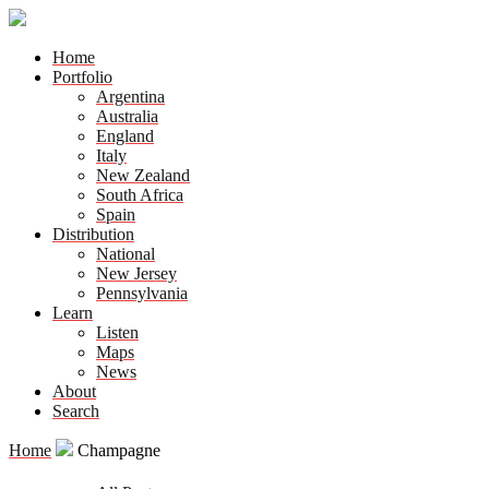
Home
Portfolio
Argentina
Australia
England
Italy
New Zealand
South Africa
Spain
Distribution
National
New Jersey
Pennsylvania
Learn
Listen
Maps
News
About
Search
Home
Champagne