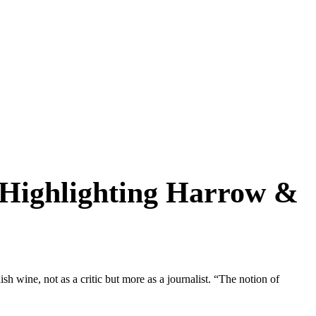
…Highlighting Harrow &
h wine, not as a critic but more as a journalist. “The notion of