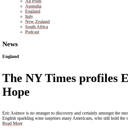
All Posts
Australia
England
Italy
New Zealand
South Africa
Podcast
News
England
The NY Times profiles 
Hope
Eric Asimov is no stranger to discovery and certainly amongst the most
English sparkling wine surprises many Americans, who still hold the n
Read More