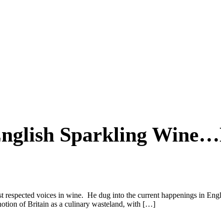
English Sparkling Wine
 respected voices in wine. He dug into the current happenings in Englis
otion of Britain as a culinary wasteland, with […]