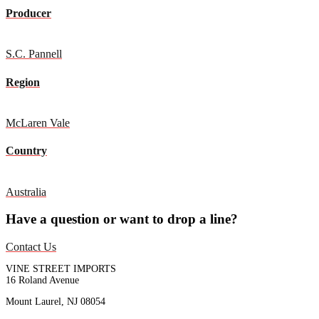
Producer
S.C. Pannell
Region
McLaren Vale
Country
Australia
Have a question or want to drop a line?
Contact Us
VINE STREET IMPORTS
16 Roland Avenue
Mount Laurel, NJ 08054