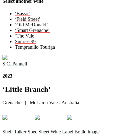
Select another wine
‘Basso’
‘Field Street’
‘Old McDonald’
‘Smart Grenache’
‘The Vale’
Sunrise 99
Tempranillo Touriga
S.C. Pannell
2023
‘Little Branch’
Grenache | McLaren Vale - Australia
Shelf Talker
Spec Sheet
Wine Label
Bottle Image