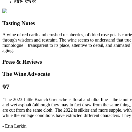
SRP:
$79.99
Tasting Notes
A wine of red earth and crushed raspberries, of dried rose petals carried
through wisdom and restraint. The wine seems to understand that true p
monologue—transparent to its place, attentive to detail, and animated by 
aging.
Press & Reviews
The Wine Advocate
97
"The 2023 Little Branch Grenache is floral and ultra fine—the tannins s
and wet asphalt (although they may in fact draw from the same thing, th
are cut from the same cloth. The 2022 is silkier and more supple, wit
while the vintage conditions have extracted different characters. They 
- Erin Larkin