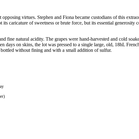
t opposing virtues. Stephen and Fiona became custodians of this extrao
s caricature of sweetness or brute force, but its essential generosity cou
d fine natural acidity. The grapes were hand-harvested and cold soaked.
en days on skins, the lot was pressed to a single large, old, 18hL Fren
 bottled without fining and with a small addition of sulfur.
lay
er)