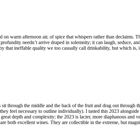
 on warm afternoon air, of spice that whispers rather than declaims. There
rofundity needn’t arrive draped in solemnity; it can laugh, seduce, and
that ineffable quality we too casually call drinkability, but which is, in
it through the middle and the back of the fruit and drag out through the
ey feel necessary to outline individually). I tasted this 2023 alongside 
h great depth and complexity; the 2023 is lacier, more diaphanous and 
are both excellent wines. They are collectible in the extreme, but magni