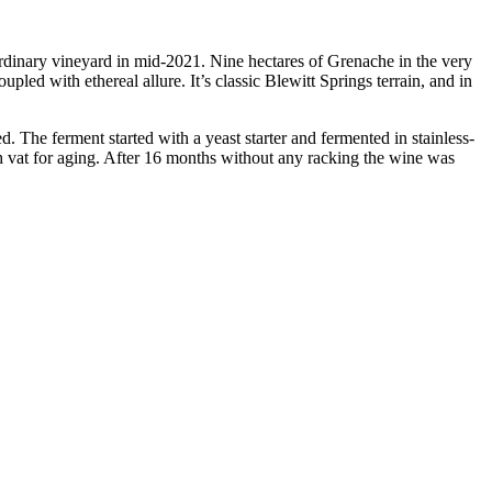
rdinary vineyard in mid-2021. Nine hectares of Grenache in the very
pled with ethereal allure. It’s classic Blewitt Springs terrain, and in
 The ferment started with a yeast starter and fermented in stainless-
ch vat for aging. After 16 months without any racking the wine was