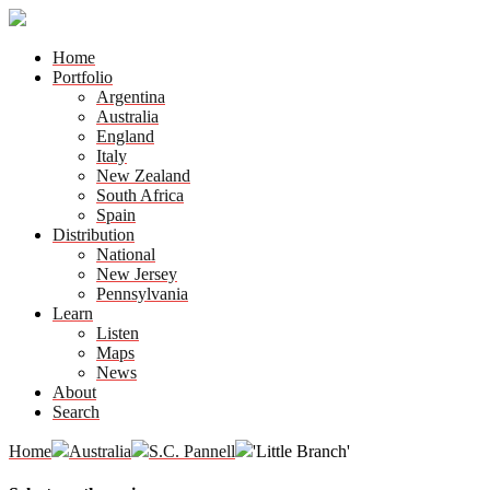
Home
Portfolio
Argentina
Australia
England
Italy
New Zealand
South Africa
Spain
Distribution
National
New Jersey
Pennsylvania
Learn
Listen
Maps
News
About
Search
Home
Australia
S.C. Pannell
'Little Branch'