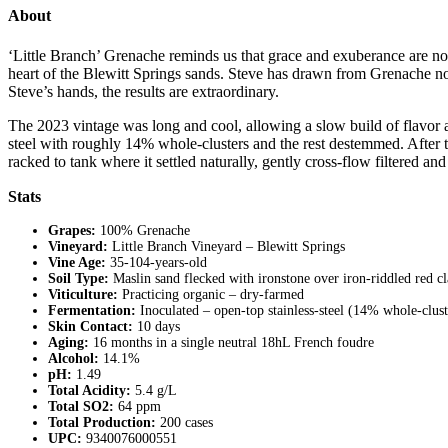
About
‘Little Branch’ Grenache reminds us that grace and exuberance are no
heart of the Blewitt Springs sands. Steve has drawn from Grenache not it
Steve’s hands, the results are extraordinary.
The 2023 vintage was long and cool, allowing a slow build of flavor an
steel with roughly 14% whole-clusters and the rest destemmed. After t
racked to tank where it settled naturally, gently cross-flow filtered and
Stats
Grapes:
100% Grenache
Vineyard:
Little Branch Vineyard – Blewitt Springs
Vine Age:
35-104-years-old
Soil Type:
Maslin sand flecked with ironstone over iron-riddled red c
Viticulture:
Practicing organic – dry-farmed
Fermentation:
Inoculated – open-top stainless-steel (14% whole-clust
Skin Contact:
10 days
Aging:
16 months in a single neutral 18hL French foudre
Alcohol:
14.1%
pH:
1.49
Total Acidity:
5.4 g/L
Total SO2:
64 ppm
Total Production:
200 cases
UPC:
9340076000551