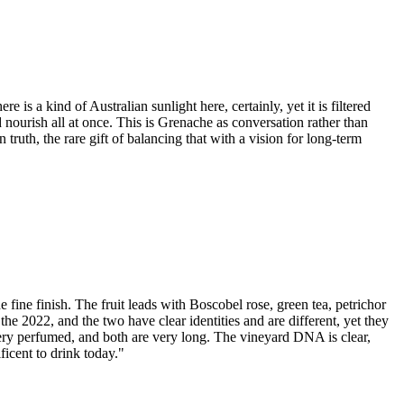
 is a kind of Australian sunlight here, certainly, yet it is filtered
 nourish all at once. This is Grenache as conversation rather than
 truth, the rare gift of balancing that with a vision for long-term
 fine finish. The fruit leads with Boscobel rose, green tea, petrichor
the 2022, and the two have clear identities and are different, yet they
very perfumed, and both are very long. The vineyard DNA is clear,
ficent to drink today."