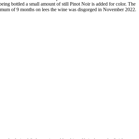
eing bottled a small amount of still Pinot Noir is added for color. The
 minimum of 9 months on lees the wine was disgorged in November 2022.