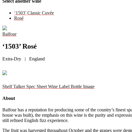
Select another wine
‘1503’ Classic Cuvée
Rosé
Balfour
‘1503’ Rosé
Extra-Dry | England
Shelf Talker
Spec Sheet
Wine Label
Bottle Image
About
Balfour has a reputation for producing some of the country’s finest s
house was built), the emphasis on this wine is the purity and expressio
still refined English fizz experience.
The fruit was harvested throughout October and the grapes were destem