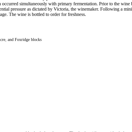
n occurred simultaneously with primary fermentation. Prior to the wine b
otential pressure as dictated by Victoria, the winemaker. Following a
age. The wine is bottled to order for freshness.
cre, and Foxridge blocks