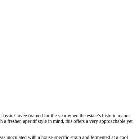
 Classic Cuvée (named for the year when the estate’s historic manor
a fresher, aperitif style in mind, this offers a very approachable yet
s inoculated with a house-specific strain and fermented at a cool