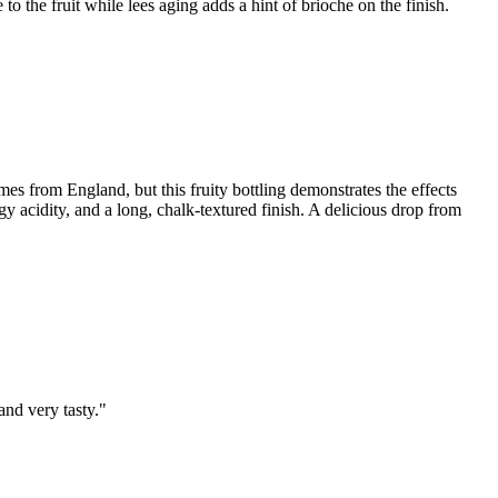
to the fruit while lees aging adds a hint of brioche on the finish.
omes from England, but this fruity bottling demonstrates the effects
angy acidity, and a long, chalk-textured finish. A delicious drop from
and very tasty."