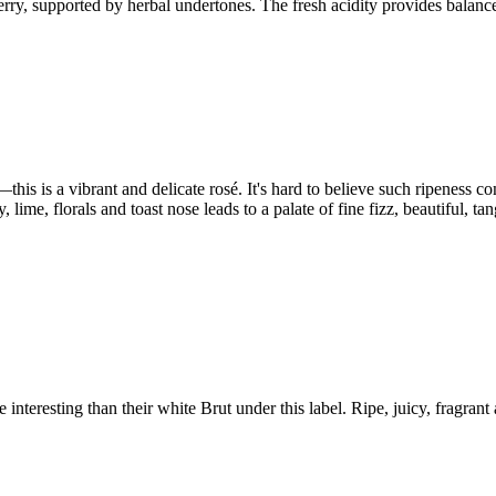
erry, supported by herbal undertones. The fresh acidity provides balance 
this is a vibrant and delicate rosé. It's hard to believe such ripeness c
, lime, florals and toast nose leads to a palate of fine fizz, beautiful, t
interesting than their white Brut under this label. Ripe, juicy, fragrant 