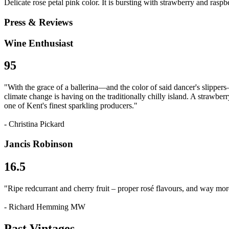
Delicate rose petal pink color. It is bursting with strawberry and raspb
Press & Reviews
Wine Enthusiast
95
"With the grace of a ballerina—and the color of said dancer's slippers—
climate change is having on the traditionally chilly island. A strawberry
one of Kent's finest sparkling producers."
- Christina Pickard
Jancis Robinson
16.5
"Ripe redcurrant and cherry fruit – proper rosé flavours, and way more 
- Richard Hemming MW
Past Vintages