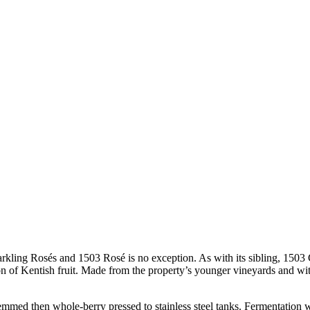
parkling Rosés and 1503 Rosé is no exception. As with its sibling, 1503
n of Kentish fruit. Made from the property’s younger vineyards and with 
med then whole-berry pressed to stainless steel tanks. Fermentation wa