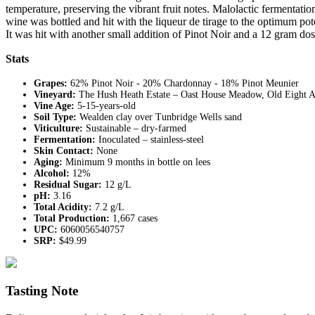
temperature, preserving the vibrant fruit notes. Malolactic fermentatio
wine was bottled and hit with the liqueur de tirage to the optimum p
It was hit with another small addition of Pinot Noir and a 12 gram dos
Stats
Grapes:
62% Pinot Noir - 20% Chardonnay - 18% Pinot Meunier
Vineyard:
The Hush Heath Estate – Oast House Meadow, Old Eight A
Vine Age:
5-15-years-old
Soil Type:
Wealden clay over Tunbridge Wells sand
Viticulture:
Sustainable – dry-farmed
Fermentation:
Inoculated – stainless-steel
Skin Contact:
None
Aging:
Minimum 9 months in bottle on lees
Alcohol:
12%
Residual Sugar:
12 g/L
pH:
3.16
Total Acidity:
7.2 g/L
Total Production:
1,667 cases
UPC:
6060056540757
SRP:
$49.99
Tasting Note