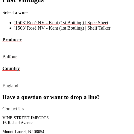
Select a wine
'1503' Rosé NV - Kent (1st Bottling) | Spec Sheet
'1503' Rosé NV - Kent (1st Bottling) | Shelf Talker
Producer
Balfour
Country
England
Have a question or want to drop a line?
Contact Us
VINE STREET IMPORTS
16 Roland Avenue
Mount Laurel, NJ 08054