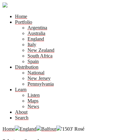
Home
Portfolio
Argentina
Australia
England
Italy
New Zealand
South Africa
Spain
Distribution
National
New Jersey
Pennsylvania
Learn
Listen
Maps
News
About
Search
Home
England
Balfour
'1503' Rosé