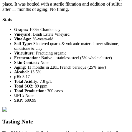
place. It was bottled with a sterile filtration and addition of sulfur
after 11 months of aging. No fining.
Stats
Grapes:
100% Chardonnay
Vineyard:
Bindi Estate Vineyard
Vine Age:
36-years-old
Soil Type:
Shattered quartz & volcanic material over siltstone,
sandstone & clay
Viticulture:
Practicing organic
Fermentation:
Native – stainless-steel (5% whole cluster)
Skin Contact:
None
Aging:
11 months in 228L French barrique (25% new)
Alcohol:
13.5%
pH:
3.17
Total Acidity:
7.8 g/L
Total SO2:
89 ppm
Total Production:
300 cases
UPC:
None
SRP:
$89.99
Tasting Note