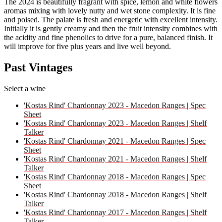
The 2024 is beautifully fragrant with spice, lemon and white flowers
aromas mixing with lovely nutty and wet stone complexity. It is fine
and poised. The palate is fresh and energetic with excellent intensity.
Initially it is gently creamy and then the fruit intensity combines with
the acidity and fine phenolics to drive for a pure, balanced finish. It
will improve for five plus years and live well beyond.
Past Vintages
Select a wine
'Kostas Rind' Chardonnay 2023 - Macedon Ranges | Spec
Sheet
'Kostas Rind' Chardonnay 2023 - Macedon Ranges | Shelf
Talker
'Kostas Rind' Chardonnay 2021 - Macedon Ranges | Spec
Sheet
'Kostas Rind' Chardonnay 2021 - Macedon Ranges | Shelf
Talker
'Kostas Rind' Chardonnay 2018 - Macedon Ranges | Spec
Sheet
'Kostas Rind' Chardonnay 2018 - Macedon Ranges | Shelf
Talker
'Kostas Rind' Chardonnay 2017 - Macedon Ranges | Shelf
Talker