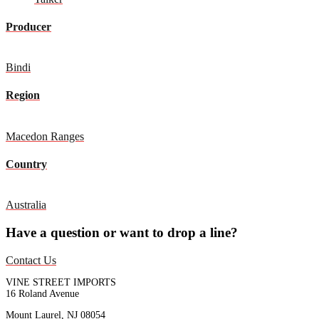
Producer
Bindi
Region
Macedon Ranges
Country
Australia
Have a question or want to drop a line?
Contact Us
VINE STREET IMPORTS
16 Roland Avenue
Mount Laurel, NJ 08054