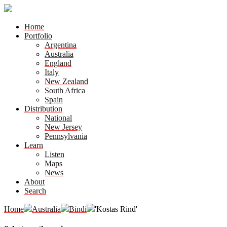
Home
Portfolio
Argentina
Australia
England
Italy
New Zealand
South Africa
Spain
Distribution
National
New Jersey
Pennsylvania
Learn
Listen
Maps
News
About
Search
Home
Australia
Bindi
'Kostas Rind'