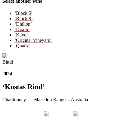
Select another wine
‘Block 5’
‘Block 8’
‘Dhillon’
‘Dixon’
‘Kaye’
‘Original Vineyard’
‘Quartz’
Bindi
2024
‘Kostas Rind’
Chardonnay | Macedon Ranges - Australia