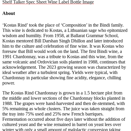
Shelf Talker
Spec Sheet
Wine Label
Bottle Image
About
‘Kostas Rind’ took the place of ‘Composition’ in the Bindi family.
This wine is dedicated to Kostas, a Lithuanian sage who epitomized
wisdom and humility. From 1958, at Ballarat Grammar School,
Kostas mentored Bill Darshan Singh Dhillon and later introduced
him to the culture and celebration of fine wine. It was Kostas who
foresaw that Bill would work on the land. The first Bindi wine, a
1991 Chardonnay, was a tribute to Kostas and this wine, from the
same volcanic and Ordovician soils planted in 1988, continues that
acknowledgement. The 2023 growing season was characterized by
ideal weather after a turbulent spring. Yields were typical, with
Chardonnay in particular showing fine acidity, elegance, chilling
power.
The Kostas Rind Chardonnay is grown in a 1.5 hectare plot from
the middle and lower sections of the Chardonnay blocks planted in
1988. The grapes were hand-harvested and then de-stemmed, with
5% remaining as whole clusters. The juice was taken straight from
the tray into 75% used and 25% new French barriques.
Fermentation occurred about five days later without the addition of
cultured yeast and the wine remained in barrel on yeast lees over
winter with only a small amount of malolactic conversion taking