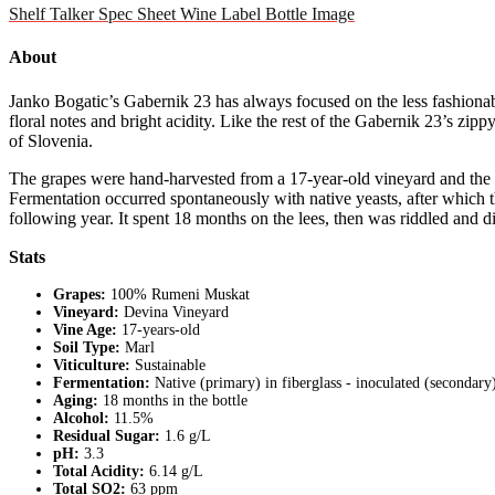
Shelf Talker
Spec Sheet
Wine Label
Bottle Image
About
Janko Bogatic’s Gabernik 23 has always focused on the less fashionab
floral notes and bright acidity. Like the rest of the Gabernik 23’s zi
of Slovenia.
The grapes were hand-harvested from a 17-year-old vineyard and the gr
Fermentation occurred spontaneously with native yeasts, after which t
following year. It spent 18 months on the lees, then was riddled and
Stats
Grapes:
100% Rumeni Muskat
Vineyard:
Devina Vineyard
Vine Age:
17-years-old
Soil Type:
Marl
Viticulture:
Sustainable
Fermentation:
Native (primary) in fiberglass - inoculated (secondary
Aging:
18 months in the bottle
Alcohol:
11.5%
Residual Sugar:
1.6 g/L
pH:
3.3
Total Acidity:
6.14 g/L
Total SO2:
63 ppm