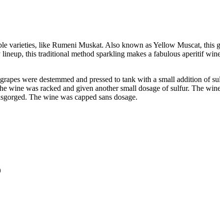
le varieties, like Rumeni Muskat. Also known as Yellow Muscat, this gra
ppy lineup, this traditional method sparkling makes a fabulous aperitif
apes were destemmed and pressed to tank with a small addition of sulfu
he wine was racked and given another small dosage of sulfur. The wine 
 disgorged. The wine was capped sans dosage.
)