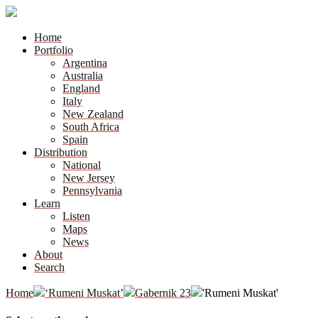
Home
Portfolio
Argentina
Australia
England
Italy
New Zealand
South Africa
Spain
Distribution
National
New Jersey
Pennsylvania
Learn
Listen
Maps
News
About
Search
Home
‘Rumeni Muskat’
Gabernik 23
'Rumeni Muskat'