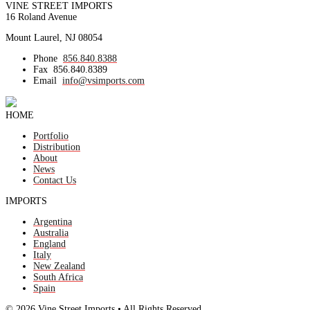
VINE STREET IMPORTS
16 Roland Avenue
Mount Laurel, NJ 08054
Phone
856.840.8388
Fax
856.840.8389
Email
info@vsimports.com
HOME
Portfolio
Distribution
About
News
Contact Us
IMPORTS
Argentina
Australia
England
Italy
New Zealand
South Africa
Spain
© 2026 Vine Street Imports • All Rights Reserved.