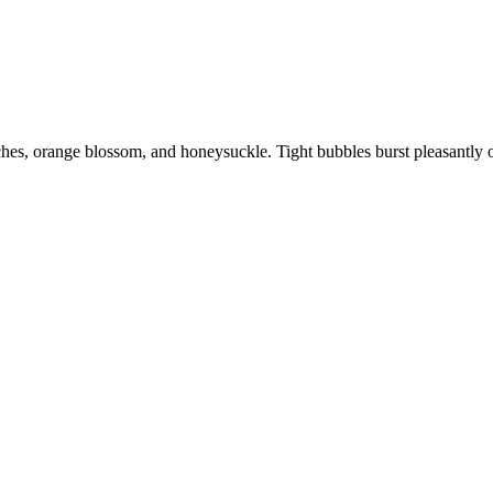
ches, orange blossom, and honeysuckle. Tight bubbles burst pleasantly o