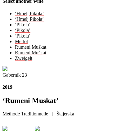
Select another wine
‘Hmelj Pikola’
‘Hmelj Pikola’
‘Pikola’
‘Pikola’
‘Pikola’
Merlot
Rumeni Muškat
Rumeni Muškat
Zweigelt
Gabernik 23
2019
‘Rumeni Muskat’
Méthode Traditionnelle | Štajerska