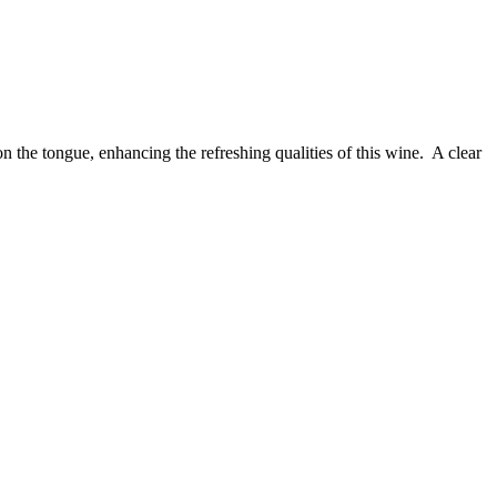
n the tongue, enhancing the refreshing qualities of this wine. A clear