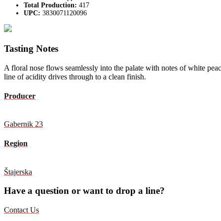
Total Production:
417
UPC:
3830071120096
Tasting Notes
A floral nose flows seamlessly into the palate with notes of white pea
line of acidity drives through to a clean finish.
Producer
Gabernik 23
Region
Štajerska
Have a question or want to drop a line?
Contact Us