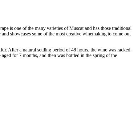
pe is one of the many varieties of Muscat and has those traditional
 wine and showcases some of the most creative winemaking to come out
r. After a natural settling period of 48 hours, the wine was racked.
aged for 7 months, and then was bottled in the spring of the