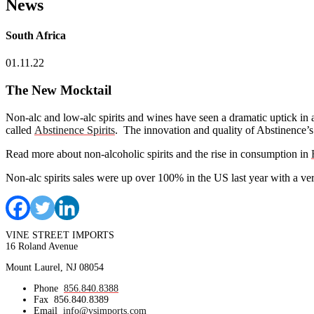
News
South Africa
01.11.22
The New Mocktail
Non-alc and low-alc spirits and wines have seen a dramatic uptick in 
called
Abstinence Spirits
. The innovation and quality of Abstinence’s 
Read more about non-alcoholic spirits and the rise in consumption in
Non-alc spirits sales were up over 100% in the US last year with a ver
VINE STREET IMPORTS
16 Roland Avenue
Mount Laurel, NJ 08054
Phone
856.840.8388
Fax
856.840.8389
Email
info@vsimports.com