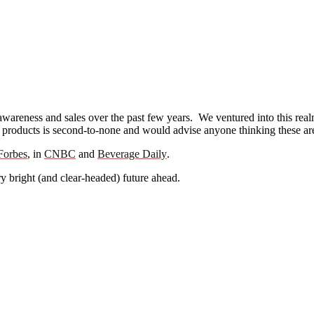
awareness and sales over the past few years. We ventured into this rea
products is second-to-none and would advise anyone thinking these are ‘
Forbes
, in
CNBC
and
Beverage Daily
.
y bright (and clear-headed) future ahead.