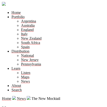
Home
Portfolio
Argentina
Australia
England
Italy
New Zealand
South Africa
Spain
Distribution
National
New Jersey
Pennsylvania
Learn
Listen
Maps
News
About
Search
Home
News
The New Mocktail