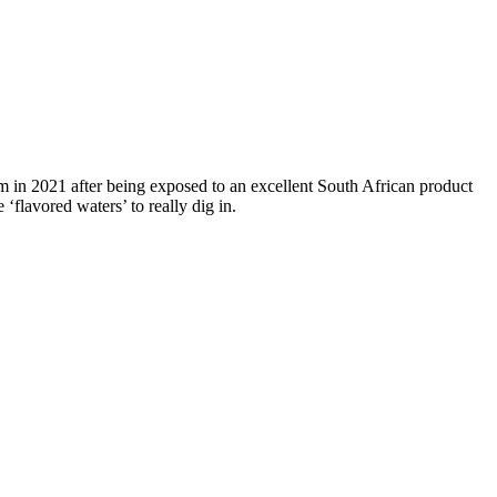
lm in 2021 after being exposed to an excellent South African product
flavored waters’ to really dig in.