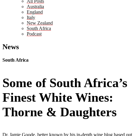
All Posts
Australia
England
Italy
New Zealand
South Africa
Podcast
News
South Africa
Some of South Africa’s
Finest White Wines:
Thorne & Daughters
Dr. Jamie Goode, better known by his in-depth wine blog based out