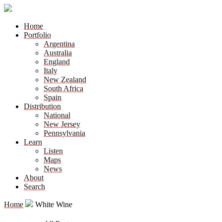
Home
Portfolio
Argentina
Australia
England
Italy
New Zealand
South Africa
Spain
Distribution
National
New Jersey
Pennsylvania
Learn
Listen
Maps
News
About
Search
Home
White Wine