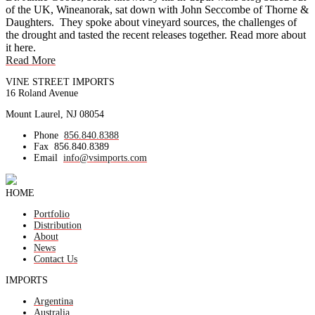
of the UK, Wineanorak, sat down with John Seccombe of Thorne &
Daughters. They spoke about vineyard sources, the challenges of
the drought and tasted the recent releases together. Read more about
it here.
Read More
VINE STREET IMPORTS
16 Roland Avenue
Mount Laurel, NJ 08054
Phone
856.840.8388
Fax
856.840.8389
Email
info@vsimports.com
HOME
Portfolio
Distribution
About
News
Contact Us
IMPORTS
Argentina
Australia