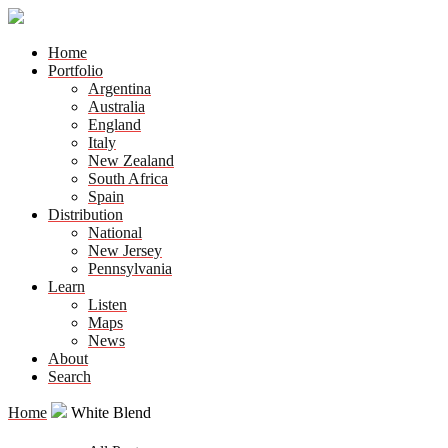
Home
Portfolio
Argentina
Australia
England
Italy
New Zealand
South Africa
Spain
Distribution
National
New Jersey
Pennsylvania
Learn
Listen
Maps
News
About
Search
Home
White Blend