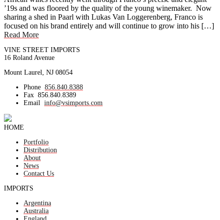
’19s and was floored by the quality of the young winemaker. Now
sharing a shed in Paarl with Lukas Van Loggerenberg, Franco is
focused on his brand entirely and will continue to grow into his […]
Read More
VINE STREET IMPORTS
16 Roland Avenue
Mount Laurel, NJ 08054
Phone
856.840.8388
Fax
856.840.8389
Email
info@vsimports.com
HOME
Portfolio
Distribution
About
News
Contact Us
IMPORTS
Argentina
Australia
England