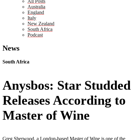
All Posts
Australia
England
Italy
New Zealand
South Africa
Podcast
News
South Africa
Anysbos: Star Studded
Releases According to
Master of Wine
Greg Sherwood, a London-based Master of Wine is one of the