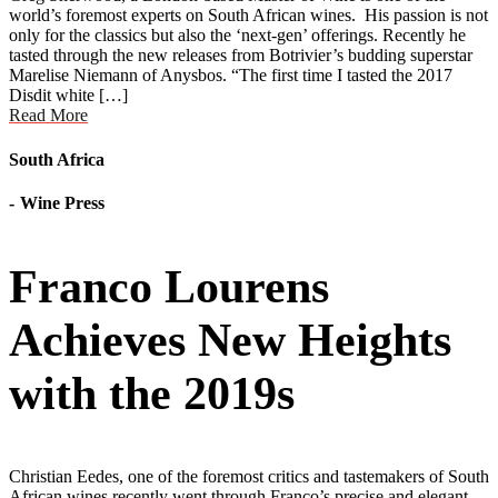
world’s foremost experts on South African wines. His passion is not
only for the classics but also the ‘next-gen’ offerings. Recently he
tasted through the new releases from Botrivier’s budding superstar
Marelise Niemann of Anysbos. “The first time I tasted the 2017
Disdit white […]
Read More
South Africa
Wine Press
Franco Lourens
Achieves New Heights
with the 2019s
Christian Eedes, one of the foremost critics and tastemakers of South
African wines recently went through Franco’s precise and elegant