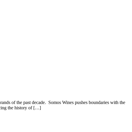
 brands of the past decade. Somos Wines pushes boundaries with the
cing the history of […]