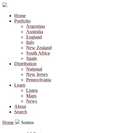
Home
Portfolio
Argentina
Australia
England
Italy
New Zealand
South Africa
Spain
Distribution
National
New Jersey
Pennsylvania
Learn
Listen
Maps
News
About
Search
Home
Somos