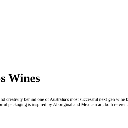
s Wines
nd creativity behind one of Australia’s most successful next-gen wine
orful packaging is inspired by Aboriginal and Mexican art, both referen