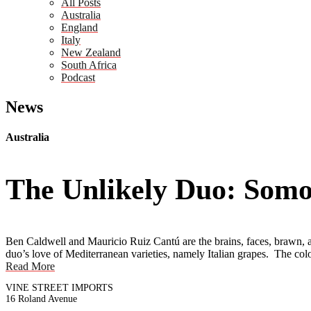
All Posts
Australia
England
Italy
New Zealand
South Africa
Podcast
News
Australia
The Unlikely Duo: Somo
Ben Caldwell and Mauricio Ruiz Cantú are the brains, faces, brawn, a
duo’s love of Mediterranean varieties, namely Italian grapes. The col
Read More
VINE STREET IMPORTS
16 Roland Avenue