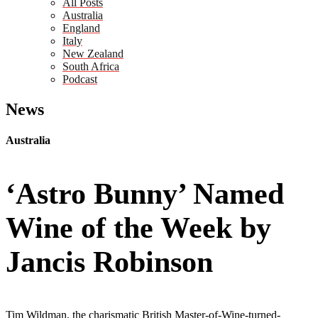
All Posts
Australia
England
Italy
New Zealand
South Africa
Podcast
News
Australia
‘Astro Bunny’ Named
Wine of the Week by
Jancis Robinson
Tim Wildman, the charismatic British Master-of-Wine-turned-