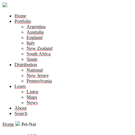
Home
Portfolio
Argentina
Australia
England
Italy
New Zealand
South Africa
Spain
Distribution
National
New Jersey
Pennsylvania
Learn
Listen
Maps
News
About
Search
Home
Pet-Nat