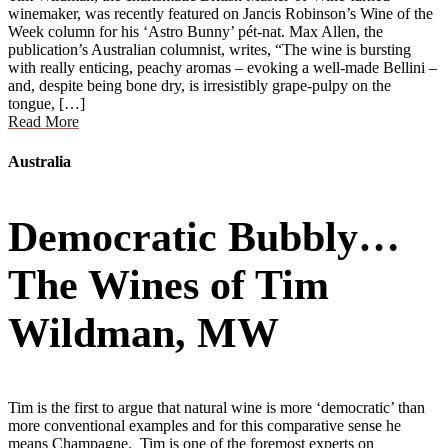
winemaker, was recently featured on Jancis Robinson’s Wine of the
Week column for his ‘Astro Bunny’ pét-nat. Max Allen, the
publication’s Australian columnist, writes, “The wine is bursting
with really enticing, peachy aromas – evoking a well-made Bellini –
and, despite being bone dry, is irresistibly grape-pulpy on the
tongue, […]
Read More
Australia
Democratic Bubbly…
The Wines of Tim
Wildman, MW
Tim is the first to argue that natural wine is more ‘democratic’ than
more conventional examples and for this comparative sense he
means Champagne. Tim is one of the foremost experts on