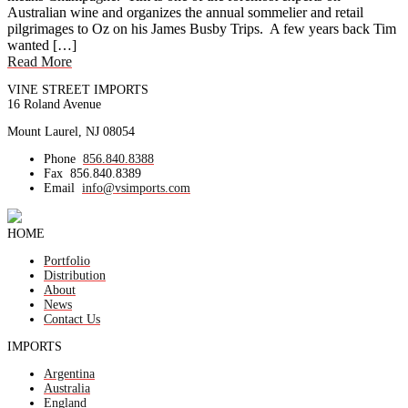
Australian wine and organizes the annual sommelier and retail
pilgrimages to Oz on his James Busby Trips. A few years back Tim
wanted […]
Read More
VINE STREET IMPORTS
16 Roland Avenue
Mount Laurel, NJ 08054
Phone
856.840.8388
Fax
856.840.8389
Email
info@vsimports.com
HOME
Portfolio
Distribution
About
News
Contact Us
IMPORTS
Argentina
Australia
England