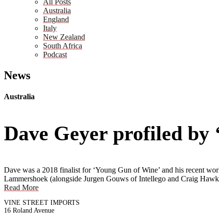
All Posts
Australia
England
Italy
New Zealand
South Africa
Podcast
News
Australia
Dave Geyer profiled by
Dave was a 2018 finalist for ‘Young Gun of Wine’ and his recent work 
Lammershoek (alongside Jurgen Gouws of Intellego and Craig Hawki
Read More
VINE STREET IMPORTS
16 Roland Avenue