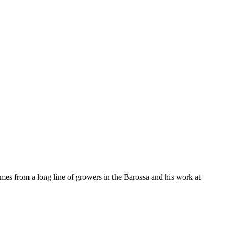
omes from a long line of growers in the Barossa and his work at