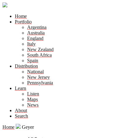
Home
Portfolio
Argentina
Australia
England
Italy
New Zealand
South Africa
Spain
Distribution
National
New Jersey
Pennsylvania
Learn
Listen
Maps
News
About
Search
Home
Geyer