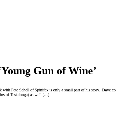
 ‘Young Gun of Wine’
with Pete Schell of Spinifex is only a small part of his story. Dave c
ns of Testalonga) as well […]