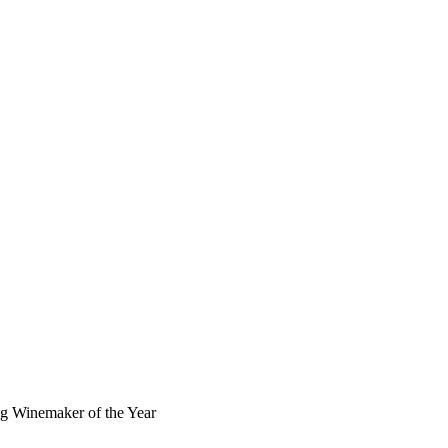
 Winemaker of the Year