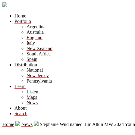
Home
Portfolio
Argentina
Australia
England
Italy
New Zealand
South Africa
Spain
Distribution
National
New Jersey
Pennsylvania
Learn
Listen
Maps
News
About
Search
Home
News
Stephanie Wiid named Tim Atkin MW 2024 Young