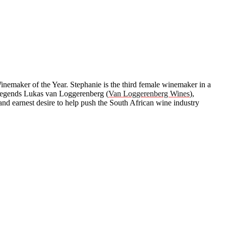
emaker of the Year. Stephanie is the third female winemaker in a
as legends Lukas van Loggerenberg (
Van Loggerenberg Wines
),
and earnest desire to help push the South African wine industry