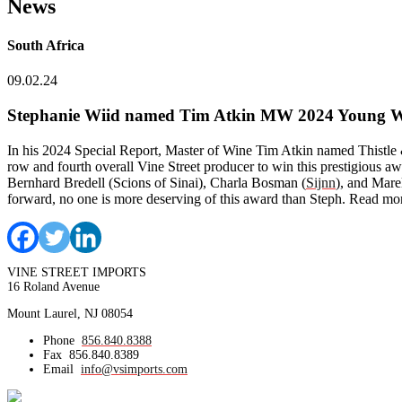
News
South Africa
09.02.24
Stephanie Wiid named Tim Atkin MW 2024 Young Wi
In his 2024 Special Report, Master of Wine Tim Atkin named Thistle
row and fourth overall Vine Street producer to win this prestigious a
Bernhard Bredell (Scions of Sinai), Charla Bosman (
Sijnn
), and Mare
forward, no one is more deserving of this award than Steph. Read m
VINE STREET IMPORTS
16 Roland Avenue
Mount Laurel, NJ 08054
Phone
856.840.8388
Fax
856.840.8389
Email
info@vsimports.com