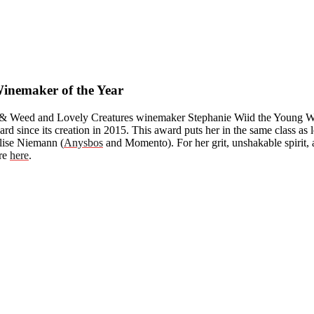
nemaker of the Year
 & Weed and Lovely Creatures winemaker Stephanie Wiid the Young Win
ward since its creation in 2015. This award puts her in the same class 
lise Niemann (
Anysbos
and Momento). For her grit, unshakable spirit, 
ore
here
.