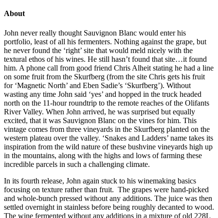
About
John never really thought Sauvignon Blanc would enter his
portfolio, least of all his fermenters. Nothing against the grape, but
he never found the ‘right’ site that would meld nicely with the
textural ethos of his wines. He still hasn’t found that site…it found
him. A phone call from good friend Chris Alheit stating he had a line
on some fruit from the Skurfberg (from the site Chris gets his fruit
for ‘Magnetic North’ and Eben Sadie’s ‘Skurfberg’). Without
wasting any time John said ‘yes’ and hopped in the truck headed
north on the 11-hour roundtrip to the remote reaches of the Olifants
River Valley. When John arrived, he was surprised but equally
excited, that it was Sauvignon Blanc on the vines for him. This
vintage comes from three vineyards in the Skurfberg planted on the
western plateau over the valley. ‘Snakes and Ladders’ name takes its
inspiration from the wild nature of these bushvine vineyards high up
in the mountains, along with the highs and lows of farming these
incredible parcels in such a challenging climate.
In its fourth release, John again stuck to his winemaking basics
focusing on texture rather than fruit. The grapes were hand-picked
and whole-bunch pressed without any additions. The juice was then
settled overnight in stainless before being roughly decanted to wood.
The wine fermented without any additions in a mixture of old 228L