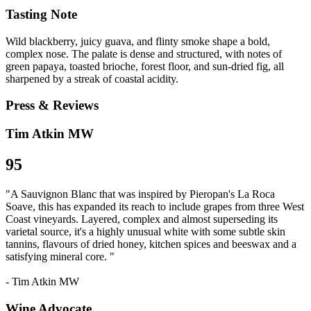
Tasting Note
Wild blackberry, juicy guava, and flinty smoke shape a bold,
complex nose. The palate is dense and structured, with notes of
green papaya, toasted brioche, forest floor, and sun-dried fig, all
sharpened by a streak of coastal acidity.
Press & Reviews
Tim Atkin MW
95
"A Sauvignon Blanc that was inspired by Pieropan's La Roca
Soave, this has expanded its reach to include grapes from three West
Coast vineyards. Layered, complex and almost superseding its
varietal source, it's a highly unusual white with some subtle skin
tannins, flavours of dried honey, kitchen spices and beeswax and a
satisfying mineral core. "
- Tim Atkin MW
Wine Advocate