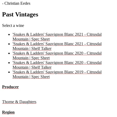
- Christian Eedes
Past Vintages
Select a wine
'Snakes & Ladders' Sauvignon Blanc 2021 - Citrusdal
Mountain | Spec Sheet
'Snakes & Ladders' Sauvignon Blanc 2021 - Citrusdal
Mountain | Shelf Talker
'Snakes & Ladders' Sauvignon Blanc 2020 - Citrusdal
Mountain | Spec Sheet
'Snakes & Ladders' Sauvignon Blanc 2020 - Citrusdal
Mountain | Shelf Talker
'Snakes & Ladders' Sauvignon Blanc 2019 - Citrusdal
Mountain | Spec Sheet
Producer
Thorne & Daughters
Region