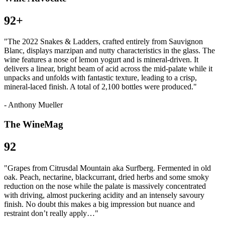
92+
"The 2022 Snakes & Ladders, crafted entirely from Sauvignon
Blanc, displays marzipan and nutty characteristics in the glass. The
wine features a nose of lemon yogurt and is mineral-driven. It
delivers a linear, bright beam of acid across the mid-palate while it
unpacks and unfolds with fantastic texture, leading to a crisp,
mineral-laced finish. A total of 2,100 bottles were produced."
- Anthony Mueller
The WineMag
92
"Grapes from Citrusdal Mountain aka Surfberg. Fermented in old
oak. Peach, nectarine, blackcurrant, dried herbs and some smoky
reduction on the nose while the palate is massively concentrated
with driving, almost puckering acidity and an intensely savoury
finish. No doubt this makes a big impression but nuance and
restraint don’t really apply…"