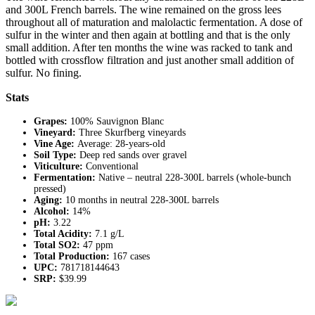
and 300L French barrels. The wine remained on the gross lees
throughout all of maturation and malolactic fermentation. A dose of
sulfur in the winter and then again at bottling and that is the only
small addition. After ten months the wine was racked to tank and
bottled with crossflow filtration and just another small addition of
sulfur. No fining.
Stats
Grapes:
100% Sauvignon Blanc
Vineyard:
Three Skurfberg vineyards
Vine Age:
Average: 28-years-old
Soil Type:
Deep red sands over gravel
Viticulture:
Conventional
Fermentation:
Native – neutral 228-300L barrels (whole-bunch
pressed)
Aging:
10 months in neutral 228-300L barrels
Alcohol:
14%
pH:
3.22
Total Acidity:
7.1 g/L
Total SO2:
47 ppm
Total Production:
167 cases
UPC:
781718144643
SRP:
$39.99