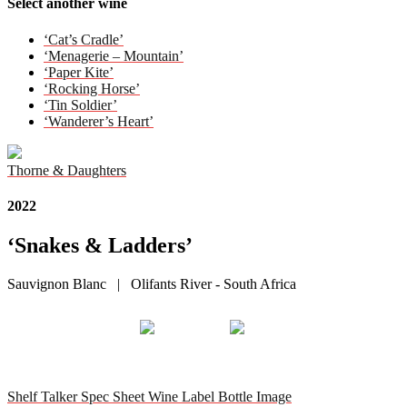
Select another wine
‘Cat’s Cradle’
‘Menagerie – Mountain’
‘Paper Kite’
‘Rocking Horse’
‘Tin Soldier’
‘Wanderer’s Heart’
Thorne & Daughters
2022
‘Snakes & Ladders’
Sauvignon Blanc | Olifants River - South Africa
Shelf Talker
Spec Sheet
Wine Label
Bottle Image