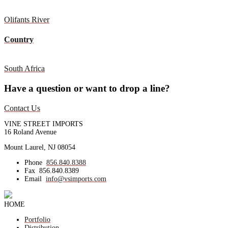
Olifants River
Country
South Africa
Have a question or want to drop a line?
Contact Us
VINE STREET IMPORTS
16 Roland Avenue
Mount Laurel, NJ 08054
Phone
856.840.8388
Fax
856.840.8389
Email
info@vsimports.com
HOME
Portfolio
Distribution