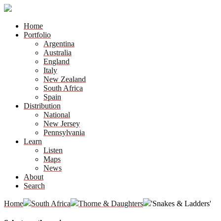
Home
Portfolio
Argentina
Australia
England
Italy
New Zealand
South Africa
Spain
Distribution
National
New Jersey
Pennsylvania
Learn
Listen
Maps
News
About
Search
Home
South Africa
Thorne & Daughters
'Snakes & Ladders'