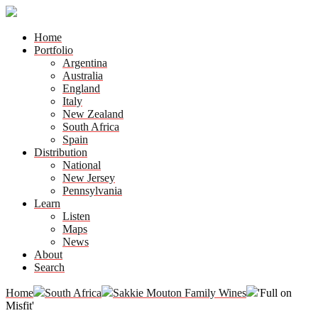
Home
Portfolio
Argentina
Australia
England
Italy
New Zealand
South Africa
Spain
Distribution
National
New Jersey
Pennsylvania
Learn
Listen
Maps
News
About
Search
Home
South Africa
Sakkie Mouton Family Wines
'Full on
Misfit'