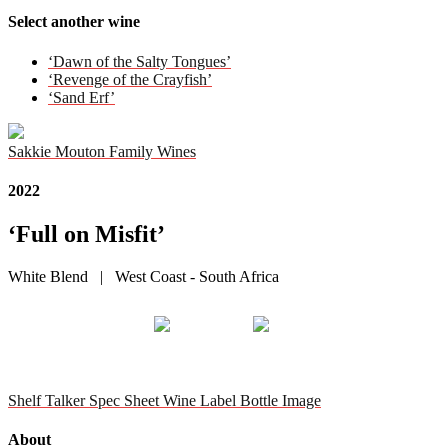
Select another wine
‘Dawn of the Salty Tongues’
‘Revenge of the Crayfish’
‘Sand Erf’
Sakkie Mouton Family Wines
2022
‘Full on Misfit’
White Blend | West Coast - South Africa
Shelf Talker
Spec Sheet
Wine Label
Bottle Image
About