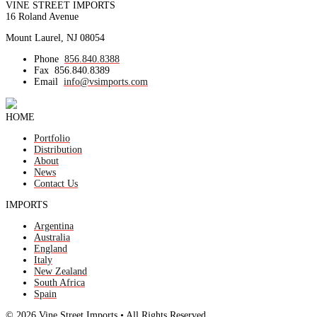
VINE STREET IMPORTS
16 Roland Avenue
Mount Laurel, NJ 08054
Phone
856.840.8388
Fax
856.840.8389
Email
info@vsimports.com
HOME
Portfolio
Distribution
About
News
Contact Us
IMPORTS
Argentina
Australia
England
Italy
New Zealand
South Africa
Spain
© 2026 Vine Street Imports • All Rights Reserved.