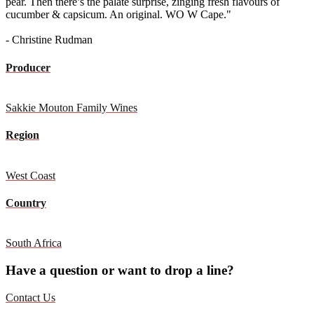
pear. Then there’s the palate surprise, zinging fresh flavours of
cucumber & capsicum. An original. WO W Cape."
- Christine Rudman
Producer
Sakkie Mouton Family Wines
Region
West Coast
Country
South Africa
Have a question or want to drop a line?
Contact Us