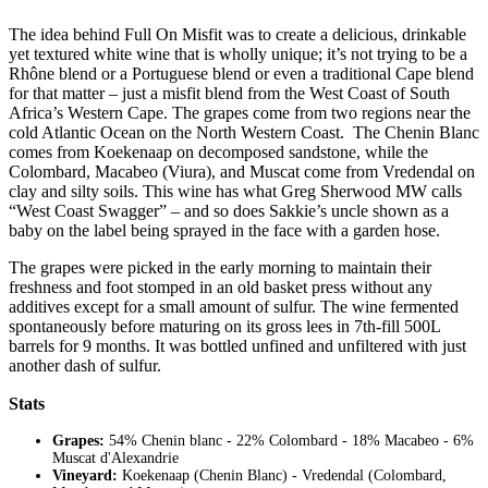
The idea behind Full On Misfit was to create a delicious, drinkable
yet textured white wine that is wholly unique; it’s not trying to be a
Rhône blend or a Portuguese blend or even a traditional Cape blend
for that matter – just a misfit blend from the West Coast of South
Africa’s Western Cape. The grapes come from two regions near the
cold Atlantic Ocean on the North Western Coast. The Chenin Blanc
comes from Koekenaap on decomposed sandstone, while the
Colombard, Macabeo (Viura), and Muscat come from Vredendal on
clay and silty soils. This wine has what Greg Sherwood MW calls
“West Coast Swagger” – and so does Sakkie’s uncle shown as a
baby on the label being sprayed in the face with a garden hose.
The grapes were picked in the early morning to maintain their
freshness and foot stomped in an old basket press without any
additives except for a small amount of sulfur. The wine fermented
spontaneously before maturing on its gross lees in 7th-fill 500L
barrels for 9 months. It was bottled unfined and unfiltered with just
another dash of sulfur.
Stats
Grapes:
54% Chenin blanc - 22% Colombard - 18% Macabeo - 6%
Muscat d'Alexandrie
Vineyard:
Koekenaap (Chenin Blanc) - Vredendal (Colombard,