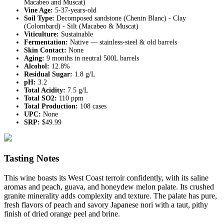
Macabeo and Muscat)
Vine Age:
5-37-years-old
Soil Type:
Decomposed sandstone (Chenin Blanc) - Clay
(Colombard) - Silt (Macabeo & Muscat)
Viticulture:
Sustainable
Fermentation:
Native — stainless-steel & old barrels
Skin Contact:
None
Aging:
9 months in neutral 500L barrels
Alcohol:
12.8%
Residual Sugar:
1.8 g/L
pH:
3.2
Total Acidity:
7.5 g/L
Total SO2:
110 ppm
Total Production:
108 cases
UPC:
None
SRP:
$49.99
Tasting Notes
This wine boasts its West Coast terroir confidently, with its saline
aromas and peach, guava, and honeydew melon palate. Its crushed
granite minerality adds complexity and texture. The palate has pure,
fresh flavors of peach and savory Japanese nori with a taut, pithy
finish of dried orange peel and brine.