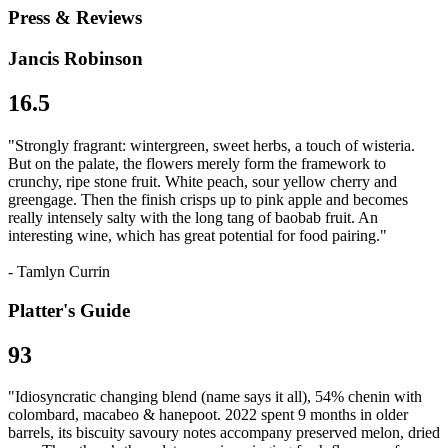
Press & Reviews
Jancis Robinson
16.5
"Strongly fragrant: wintergreen, sweet herbs, a touch of wisteria.
But on the palate, the flowers merely form the framework to
crunchy, ripe stone fruit. White peach, sour yellow cherry and
greengage. Then the finish crisps up to pink apple and becomes
really intensely salty with the long tang of baobab fruit. An
interesting wine, which has great potential for food pairing."
- Tamlyn Currin
Platter's Guide
93
"Idiosyncratic changing blend (name says it all), 54% chenin with
colombard, macabeo & hanepoot. 2022 spent 9 months in older
barrels, its biscuity savoury notes accompany preserved melon, dried