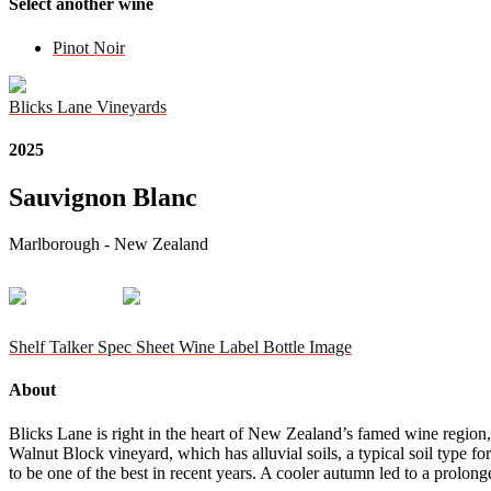
Select another wine
Pinot Noir
Blicks Lane Vineyards
2025
Sauvignon Blanc
Marlborough - New Zealand
Shelf Talker
Spec Sheet
Wine Label
Bottle Image
About
Blicks Lane is right in the heart of New Zealand’s famed wine region,
Walnut Block vineyard, which has alluvial soils, a typical soil type
to be one of the best in recent years. A cooler autumn led to a prolon