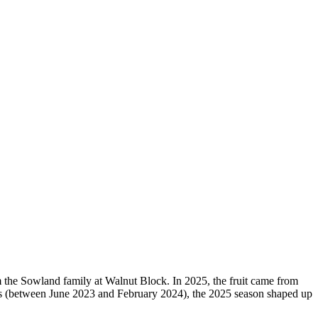
om the Sowland family at Walnut Block. In 2025, the fruit came from
ears (between June 2023 and February 2024), the 2025 season shaped up