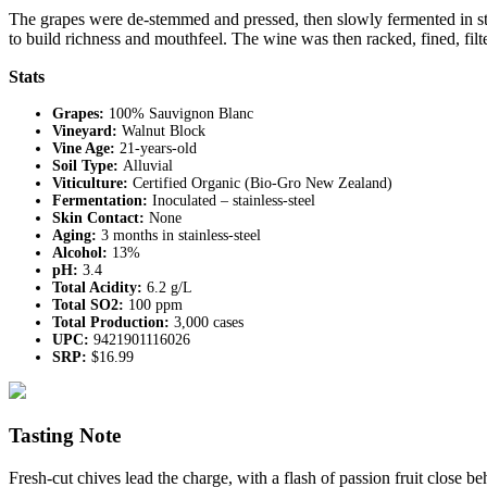
The grapes were de-stemmed and pressed, then slowly fermented in stain
to build richness and mouthfeel. The wine was then racked, fined, filter
Stats
Grapes:
100% Sauvignon Blanc
Vineyard:
Walnut Block
Vine Age:
21-years-old
Soil Type:
Alluvial
Viticulture:
Certified Organic (Bio-Gro New Zealand)
Fermentation:
Inoculated – stainless-steel
Skin Contact:
None
Aging:
3 months in stainless-steel
Alcohol:
13%
pH:
3.4
Total Acidity:
6.2 g/L
Total SO2:
100 ppm
Total Production:
3,000 cases
UPC:
9421901116026
SRP:
$16.99
Tasting Note
Fresh-cut chives lead the charge, with a flash of passion fruit close 