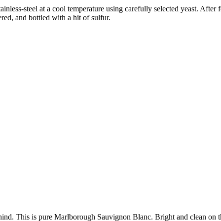
less-steel at a cool temperature using carefully selected yeast. After 
ed, and bottled with a hit of sulfur.
behind. This is pure Marlborough Sauvignon Blanc. Bright and clean on t