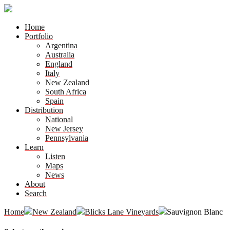
Home
Portfolio
Argentina
Australia
England
Italy
New Zealand
South Africa
Spain
Distribution
National
New Jersey
Pennsylvania
Learn
Listen
Maps
News
About
Search
Home
New Zealand
Blicks Lane Vineyards
Sauvignon Blanc