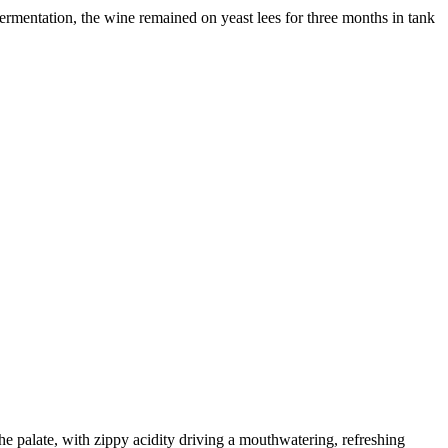
fermentation, the wine remained on yeast lees for three months in tank
he palate, with zippy acidity driving a mouthwatering, refreshing