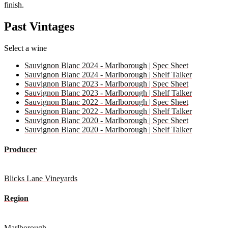
finish.
Past Vintages
Select a wine
Sauvignon Blanc 2024 - Marlborough | Spec Sheet
Sauvignon Blanc 2024 - Marlborough | Shelf Talker
Sauvignon Blanc 2023 - Marlborough | Spec Sheet
Sauvignon Blanc 2023 - Marlborough | Shelf Talker
Sauvignon Blanc 2022 - Marlborough | Spec Sheet
Sauvignon Blanc 2022 - Marlborough | Shelf Talker
Sauvignon Blanc 2020 - Marlborough | Spec Sheet
Sauvignon Blanc 2020 - Marlborough | Shelf Talker
Producer
Blicks Lane Vineyards
Region
Marlborough