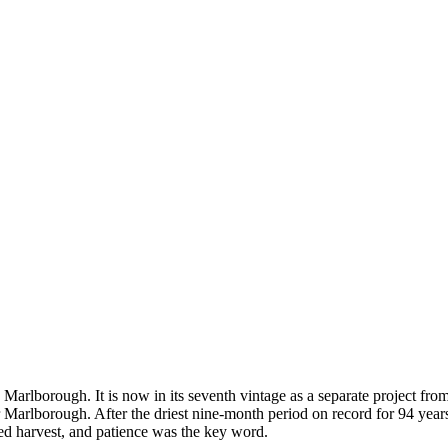
 Marlborough. It is now in its seventh vintage as a separate project fr
 for Marlborough. After the driest nine-month period on record for 94 y
ged harvest, and patience was the key word.