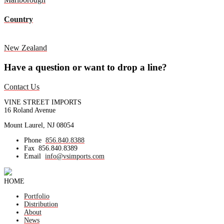
Country
New Zealand
Have a question or want to drop a line?
Contact Us
VINE STREET IMPORTS
16 Roland Avenue
Mount Laurel, NJ 08054
Phone
856.840.8388
Fax
856.840.8389
Email
info@vsimports.com
HOME
Portfolio
Distribution
About
News