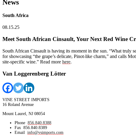
News
South Africa
08.15.25
Meet South African Cinsault, Your Next Red Wine C
South African Cinsault is having its moment in the sun. “What truly s
for showcasing “the grape’s delicate, Pinot-like charm,” and calls Mo
site-specific wine.” Read more
here
.
Van Loggerenberg Lötter
VINE STREET IMPORTS
16 Roland Avenue
Mount Laurel, NJ 08054
Phone
856.840.8388
Fax
856.840.8389
Email
info@vsimports.com