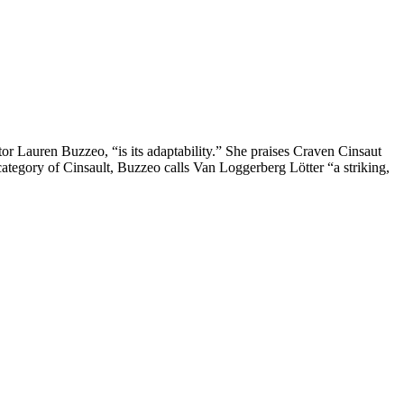
or Lauren Buzzeo, “is its adaptability.” She praises Craven Cinsaut
category of Cinsault, Buzzeo calls Van Loggerberg Lötter “a striking,