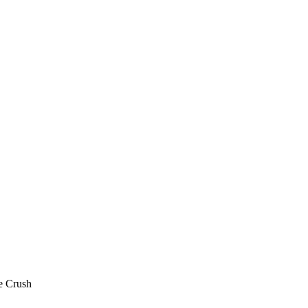
e Crush