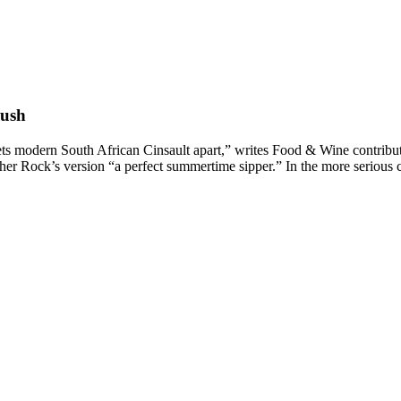
rush
ets modern South African Cinsault apart,” writes Food & Wine contribut
ther Rock’s version “a perfect summertime sipper.” In the more serious 