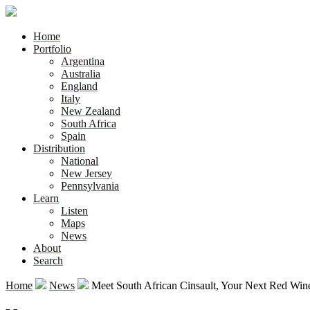
Home
Portfolio
Argentina
Australia
England
Italy
New Zealand
South Africa
Spain
Distribution
National
New Jersey
Pennsylvania
Learn
Listen
Maps
News
About
Search
Home
News
Meet South African Cinsault, Your Next Red Win