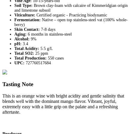
Vine Age:
10-15-years-old
Soil Type:
Brown clay-loam with calcaire of Kimmeridgian origin
and limestone subsoil
Viticulture:
Certified organic - Practicing biodynamic
Fermentation:
Native – open top stainless-steel vat (100% whole-
berry)
Skin Contact:
7-8 days
Aging:
6 months in stainless-steel
Alcohol:
9%
pH:
3.4
Total Acidity:
5.5 g/L
Total SO2:
25 ppm
Total Production:
550 cases
UPC:
727760517684
Tasting Note
This is an orange wine with bright acidity and gentle salinity that
blends well with the dominant mango flavor. Vibrant, joyful,
extremely easy with a little grip on the palate and a refreshing
aftertaste.
Producer