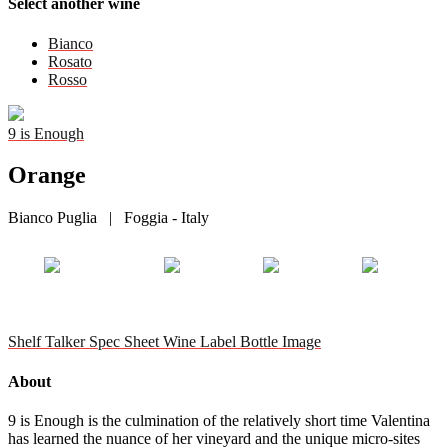
Select another wine
Bianco
Rosato
Rosso
9 is Enough
Orange
Bianco Puglia | Foggia - Italy
Shelf Talker
Spec Sheet
Wine Label
Bottle Image
About
9 is Enough is the culmination of the relatively short time Valentina
has learned the nuance of her vineyard and the unique micro-sites